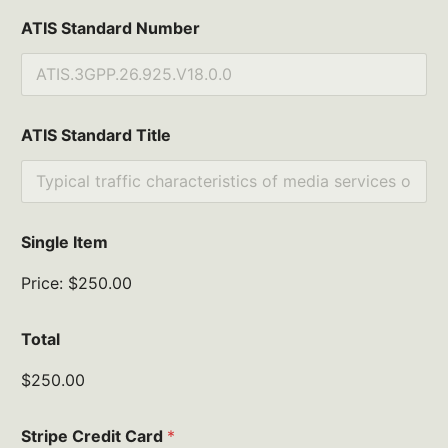
ATIS Standard Number
ATIS Standard Title
Single Item
Price:
$250.00
Total
$250.00
Stripe Credit Card
*