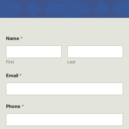
Name
*
First
Last
Email
*
Phone
*