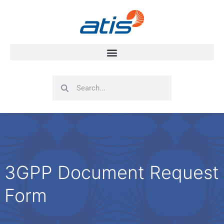
Search
Search
3GPP Document Request
Form