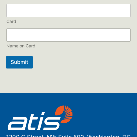
Card
Name on Card
Submit