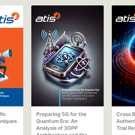
fic
Preparing 5G for the
Cross B
hniques
Quantum Era: An
Authen
o
Analysis of 3GPP
Trial R
Architecture and the