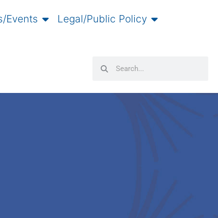
/Events
Legal/Public Policy
Search
Search