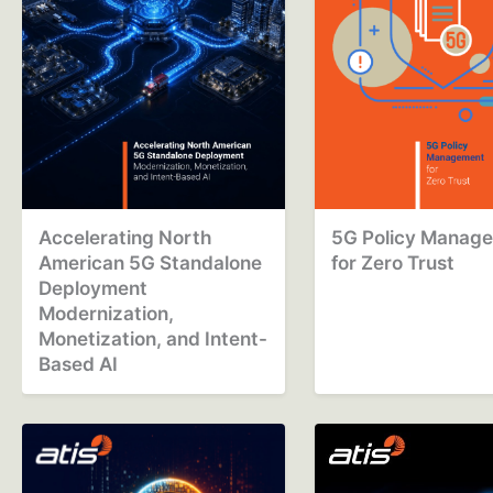
Accelerating North
5G Policy Manag
American 5G Standalone
for Zero Trust
Deployment
Modernization,
Monetization, and Intent-
Based AI