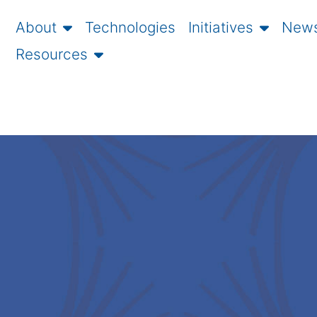
About
Technologies
Initiatives
News
Resources