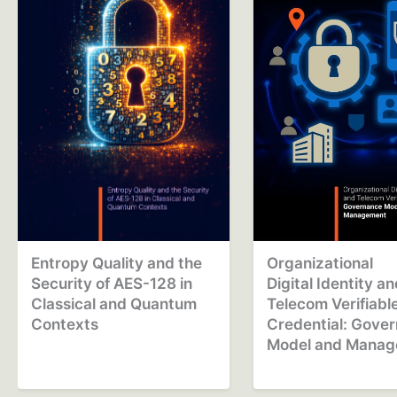
Entropy Quality and the
Organizational
Security of AES-128 in
Digital Identity a
Classical and Quantum
Telecom Verifiabl
Contexts
Credential: Gove
Model and Mana