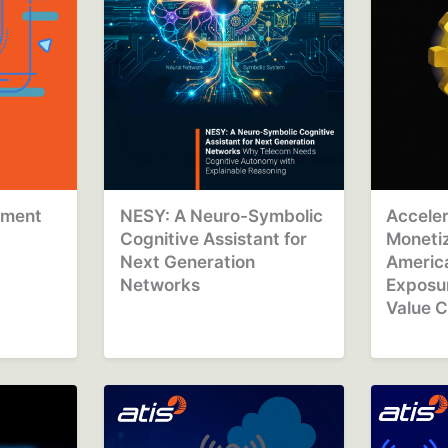
ement
NESY: A Neuro-Symbolic
Acceler
Cognitive Assistant for
Monetiz
Next Generation
Americ
Networks
Exposur
Value C