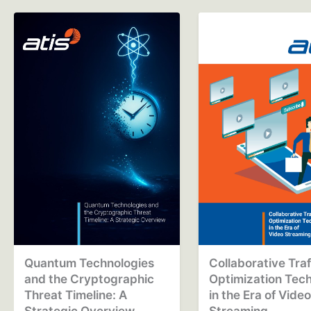
Quantum Technologies
Collaborative Traf
and the Cryptographic
Optimization Tec
Threat Timeline: A
in the Era of Vide
Strategic Overview
Streaming