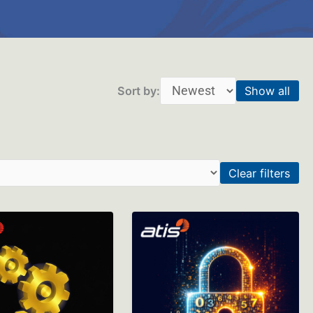
Sort by:
Show all
Clear filters