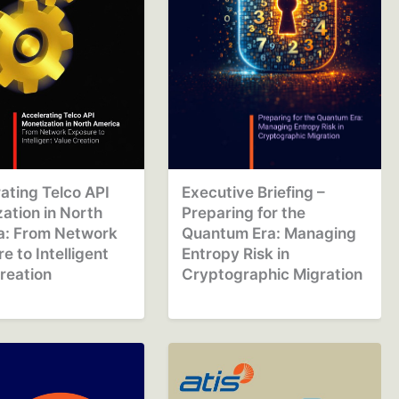
ating Telco API
Executive Briefing –
ation in North
Preparing for the
a: From Network
Quantum Era: Managing
e to Intelligent
Entropy Risk in
reation
Cryptographic Migration