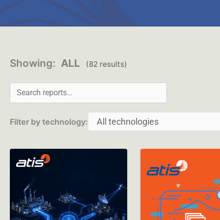
Search reports
Showing:
ALL
(82 results)
Filter by technology: