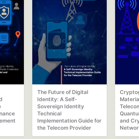
The Future of Digital
Cryptog
nd
Identity: A Self-
Materia
e
Sovereign Identity
Telecom
rnance
Technical
Quantu
gement
Implementation Guide for
and Cry
the Telecom Provider
Networ