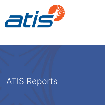
ATIS Reports