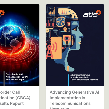
order Call
Advancing Generative AI
tication (CBCA)
Implementation in
esults Report
Telecommunications
Networks