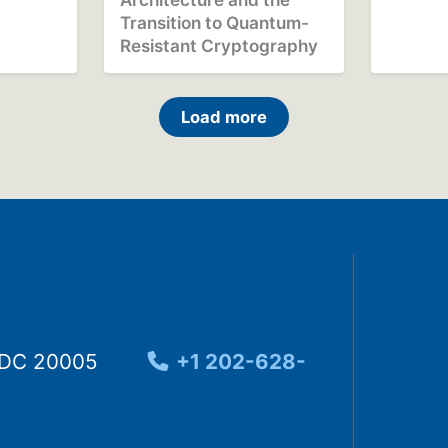
Transition to Quantum-
Resistant Cryptography
Load more
, DC 20005
+1 202-628-