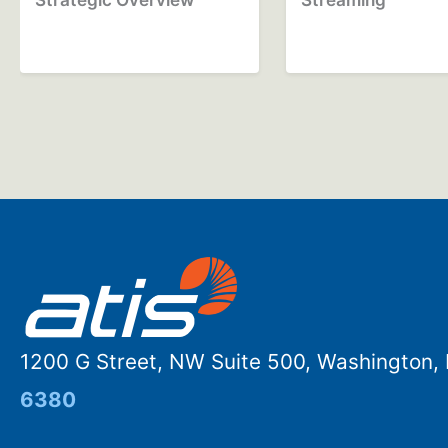
1200 G Street, NW Suite 500, Washington
6380