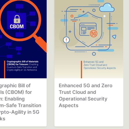
raphic Bill of
Enhanced 5G and Zero
ls (CBOM) for
Trust Cloud and
: Enabling
Operational Security
m-Safe Transition
Aspects
pto-Agility in 5G
ks