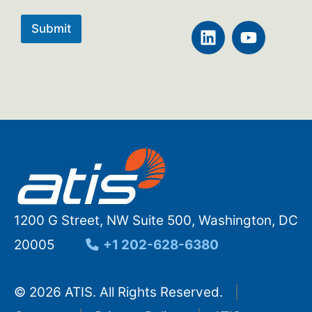
L
Y
Submit
i
o
n
u
k
t
e
u
d
b
i
e
n
1200 G Street, NW Suite 500, Washington, DC
20005
+1 202-628-6380
© 2026 ATIS. All Rights Reserved.