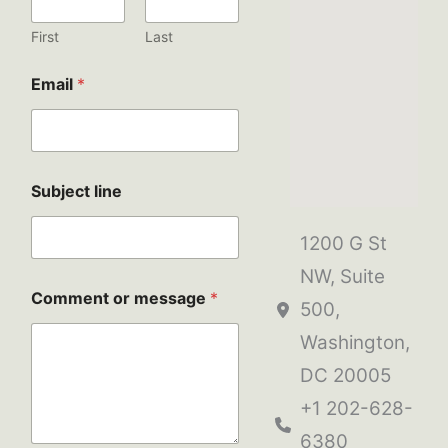
s
e
First
Last
S
u
Email
*
b
j
e
c
t
C
Subject line
o
m
1200 G St
m
e
NW, Suite
n
Comment or message
*
t
500,
Washington,
DC 20005
+1 202-628-
6380