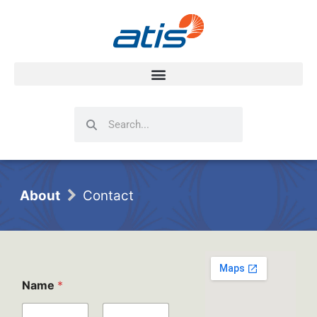
Search
Search
About
Contact
P
Name
*
l
e
a