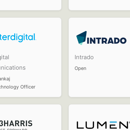
ital
Intrado
ications
Open
ankaj
chnology Officer