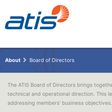
About
Board of Directors
The ATIS Board of Directors brings togethe
technical and operational direction. This l
addressing members’ business objectives. 