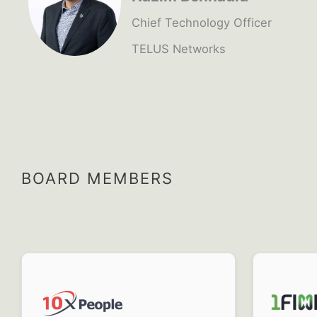
Chief Technology Officer
TELUS Networks
BOARD MEMBERS