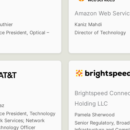
Amazon Web Servic
uthier
Kaniz Mahdi
ce President, Optical –
Director of Technology
Brightspeed Connec
Holding LLC
az
ice President, Technology
Pamela Sherwood
k Services; Network
Senior Regulatory, Broa
chnology Officer
Infrastructure and Compl