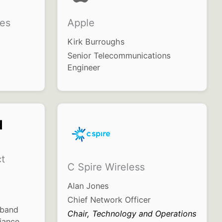
es
Apple
Kirk Burroughs
Senior Telecommunications
Engineer
t
C Spire Wireless
Alan Jones
Chief Network Officer
dband
Chair, Technology and Operations
iance