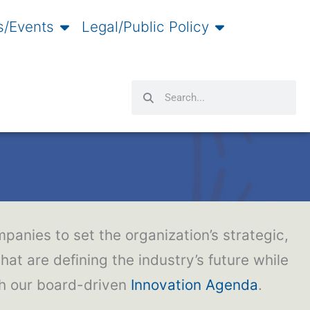
/Events
Legal/Public Policy
Search
Search
panies to set the organization’s strategic,
hat are defining the industry’s future while
gh our board-driven
Innovation Agenda
.