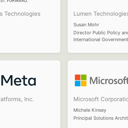
is Technologies
Lumen Technologie
Susan Mohr
Director Public Policy an
International Government
atforms, Inc.
Microsoft Corporati
Michele Kinsey
Principal Solutions Archi