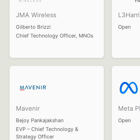
JMA Wireless
L3Harr
Gilberto Brizzi
Open
Chief Technology Officer, MNOs
Mavenir
Meta Pl
Bejoy Pankajakshan
Open
EVP – Chief Technology &
Strategy Officer