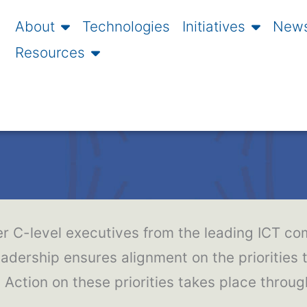
About
Technologies
Initiatives
News
Resources
r C-level executives from the leading ICT com
eadership ensures alignment on the priorities t
Action on these priorities takes place throu