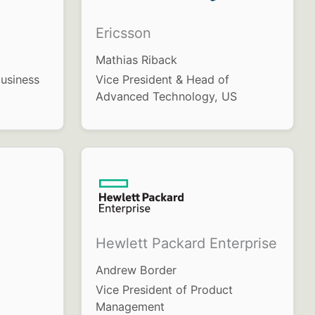
Ericsson
Mathias Riback
usiness
Vice President & Head of
Advanced Technology, US
Hewlett Packard Enterprise
Andrew Border
Vice President of Product
Management