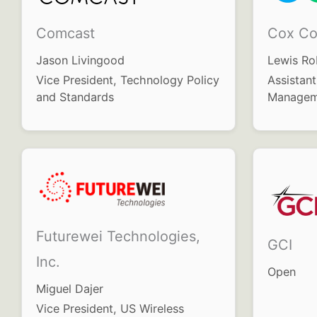
Comcast
Cox Co
Jason Livingood
Lewis Ro
Vice President, Technology Policy
Assistant
and Standards
Managem
Futurewei Technologies,
GCI
Inc.
Open
Miguel Dajer
Vice President, US Wireless