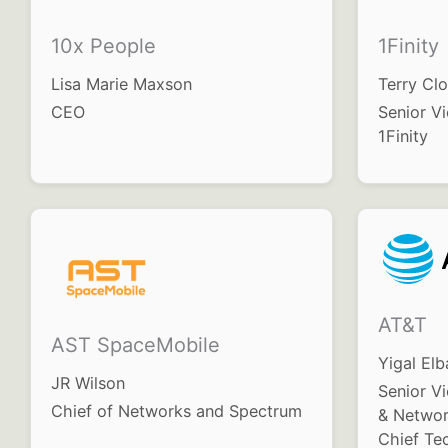
10x People
1Finity
Lisa Marie Maxson
Terry Clo
CEO
Senior Vi
1Finity
AT&T
AST SpaceMobile
Yigal Elb
JR Wilson
Senior V
Chief of Networks and Spectrum
& Networ
Chief Te