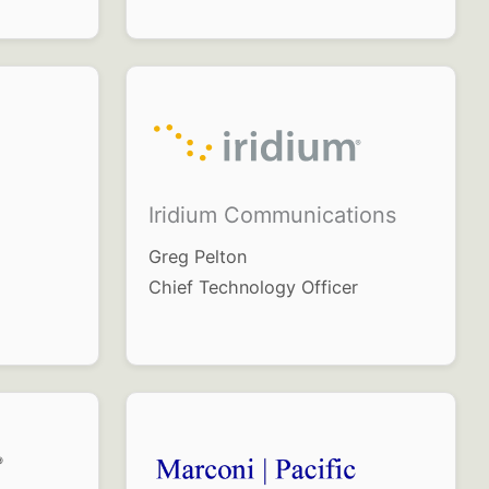
Iridium Communications
Greg Pelton
Chief Technology Officer