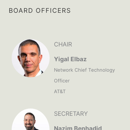
BOARD OFFICERS
CHAIR
Yigal Elbaz
Network Chief Technology
Officer
AT&T
SECRETARY
Nazim Benhadid