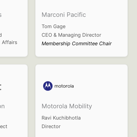
s
Marconi Pacific
Tom Gage
d
CEO & Managing Director
 Affairs
Membership Committee Chair
on
Motorola Mobility
Ravi Kuchibhotla
tect
Director