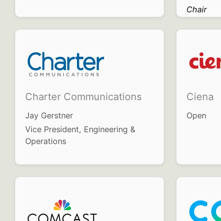
Chair
Charter Communications
Ciena
Jay Gerstner
Open
Vice President, Engineering &
Operations