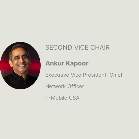
SECOND VICE CHAIR
Ankur Kapoor
Executive Vice President, Chief
Network Officer
T-Mobile USA