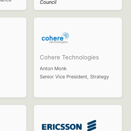
Council
Cohere Technologies
Anton Monk
Senior Vice President, Strategy