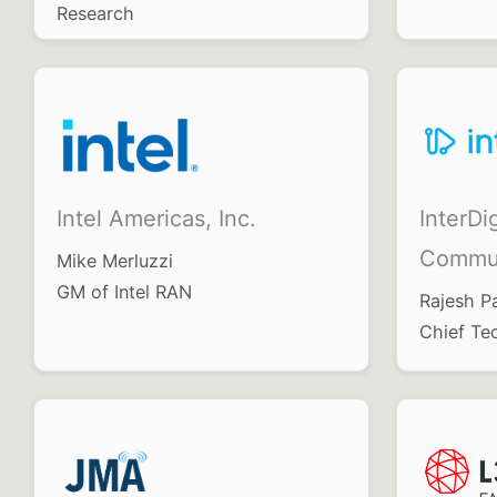
Research
InterDig
Intel Americas, Inc.
Commun
Mike Merluzzi
GM of Intel RAN
Rajesh P
Chief Te