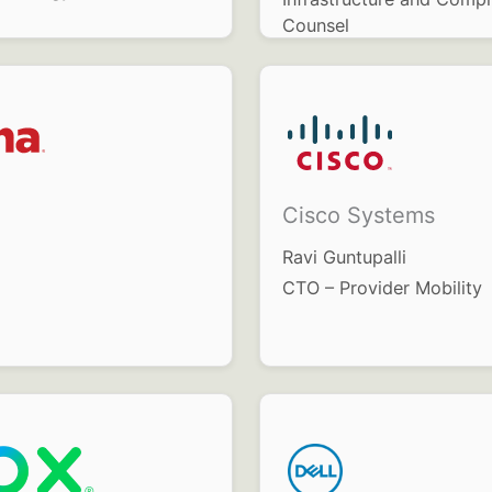
Counsel
Cisco Systems
Ravi Guntupalli
CTO – Provider Mobility