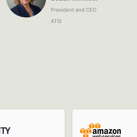
President and CEO
ATIS