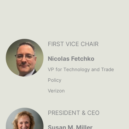
FIRST VICE CHAIR
Nicolas Fetchko
VP for Technology and Trade
Policy
Verizon
PRESIDENT & CEO
Susan M. Miller