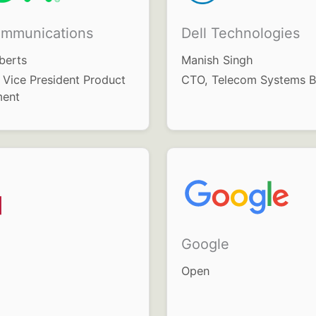
mmunications
Dell Technologies
berts
Manish Singh
 Vice President Product
CTO, Telecom Systems B
ent
Google
Open