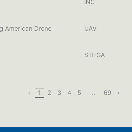
INC
ng American Drone
UAV
STI-GA
…
‹
1
2
3
4
5
69
›