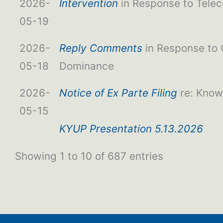
2026-
Intervention
in Response to Tele
05-19
2026-
Reply Comments
in Response to
05-18
Dominance
2026-
Notice of Ex Parte Filing
re: Kno
05-15
KYUP Presentation 5.13.2026
Showing 1 to 10 of 687 entries