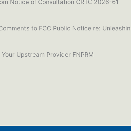
com Notice of Consultation CRTC 2026-61
 Comments to FCC Public Notice re: Unleashi
w Your Upstream Provider FNPRM