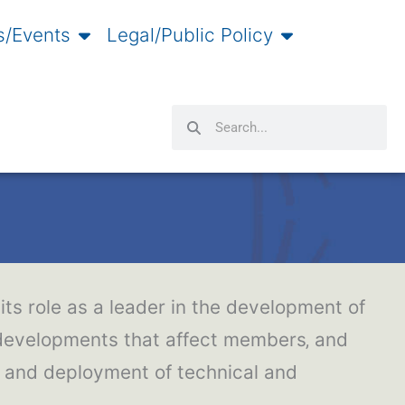
/Events
Legal/Public Policy
Search
Search
its role as a leader in the development of
 developments that affect members‚ and
t and deployment of technical and