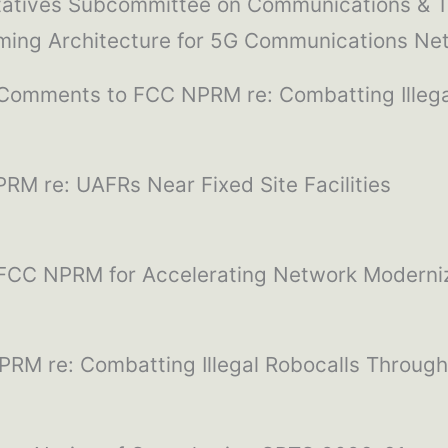
ntatives Subcommittee on Communications & T
iming Architecture for 5G Communications Ne
 Comments to FCC NPRM re: Combatting Illeg
RM re: UAFRs Near Fixed Site Facilities
 FCC NPRM for Accelerating Network Moderni
RM re: Combatting Illegal Robocalls Throug