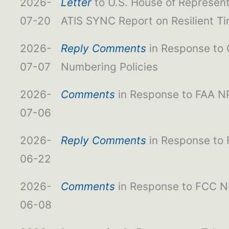
2026-
Letter
to U.S. House of Represe
07-20
ATIS SYNC Report on Resilient T
2026-
Reply Comments
in Response to
07-07
Numbering Policies
2026-
Comments
in Response to FAA NP
07-06
2026-
Reply Comments
in Response to
06-22
2026-
Comments
in Response to FCC NP
06-08