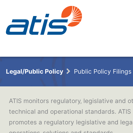
Legal/Public Policy
Public Policy Filings
ATIS monitors regulatory‚ legislative and o
technical and operational standards. ATIS
promotes a regulatory legislative and le
operations‚ solutions and standards.