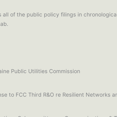
all of the public policy filings in chronologica
tab.
ine Public Utilities Commission
se to FCC Third R&O re Resilient Networks an