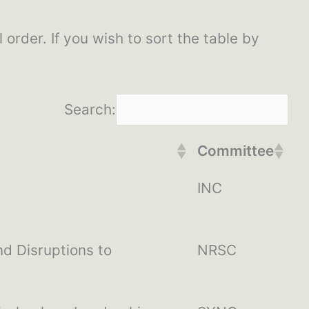
l order. If you wish to sort the table by
Search:
Committee
INC
d Disruptions to
NRSC