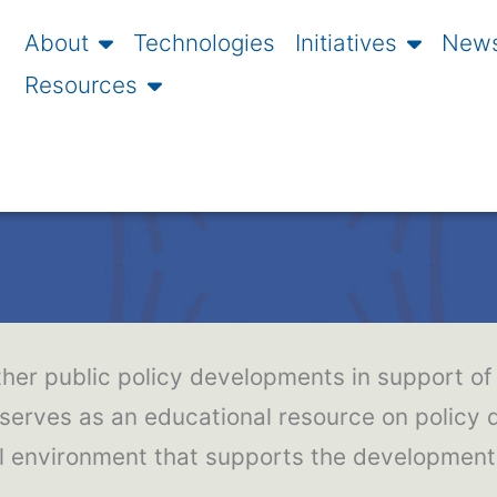
About
Technologies
Initiatives
News
Resources
ther public policy developments in support of 
 serves as an educational resource on policy
gal environment that supports the developmen