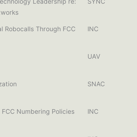
echnology Leadership re:
SYNC
tworks
al Robocalls Through FCC
INC
UAV
zation
SNAC
h FCC Numbering Policies
INC