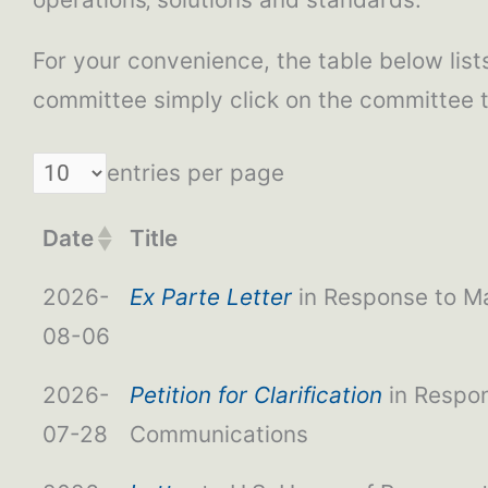
For your convenience, the table below lists 
committee simply click on the committee 
entries per page
Date
Title
2026-
Ex Parte Letter
in Response to Ma
08-06
2026-
Petition for Clarification
in Respon
07-28
Communications