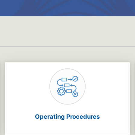
Operating Procedures