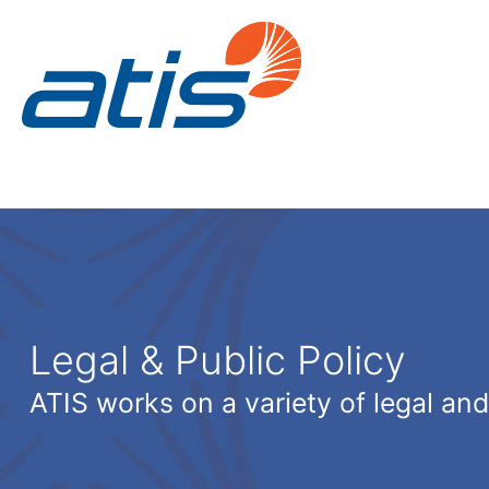
Legal & Public Policy
ATIS works on a variety of legal and 