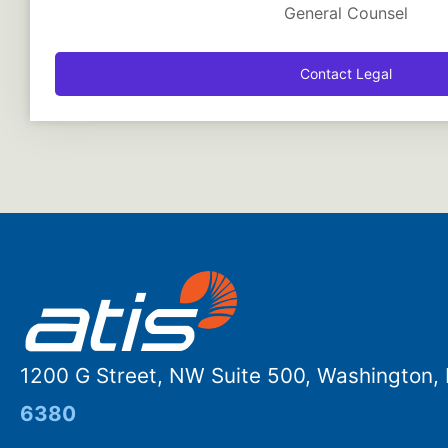
General Counsel
Contact Legal
1200 G Street, NW Suite 500, Washington
6380