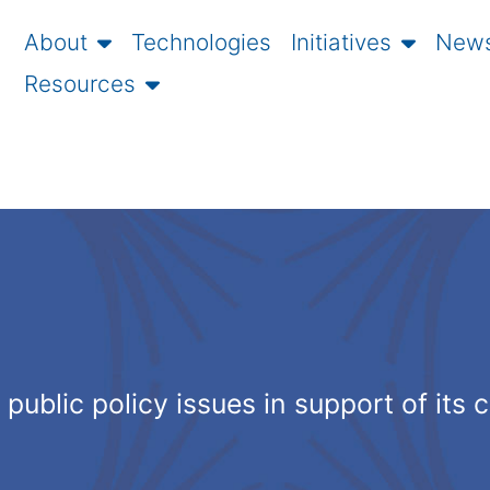
About
Technologies
Initiatives
News
Resources
public policy issues in support of its 