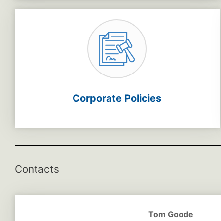
Corporate Policies
Contacts
Tom Goode