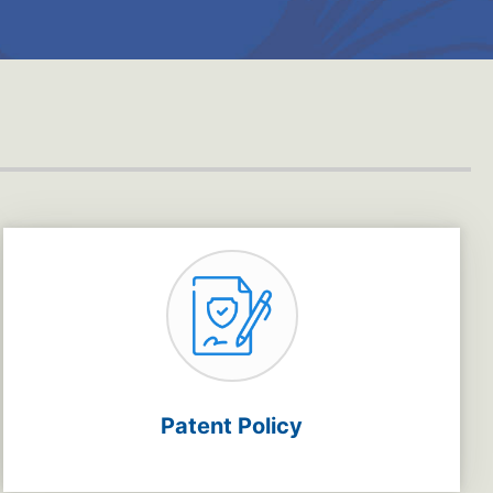
Patent Policy