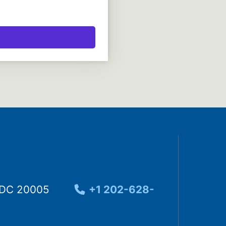
, DC 20005
+1 202-628-