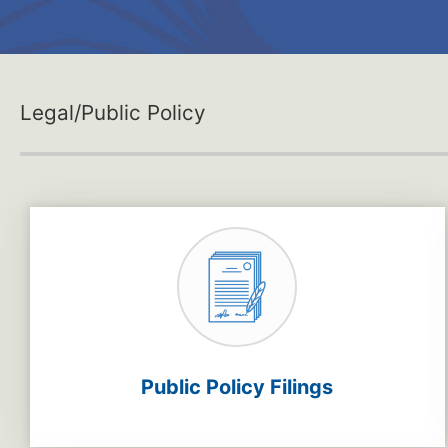
Legal/Public Policy
Public Policy Filings