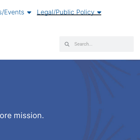
/Events
Legal/Public Policy
Search
Search
core mission.