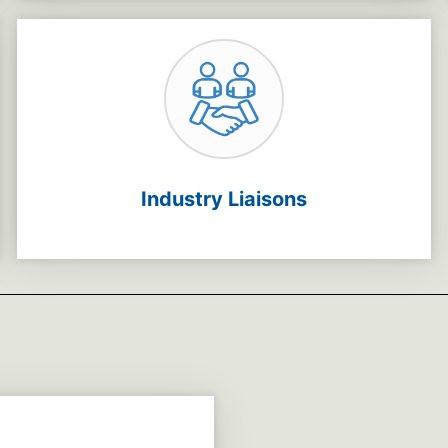
Industry Liaisons