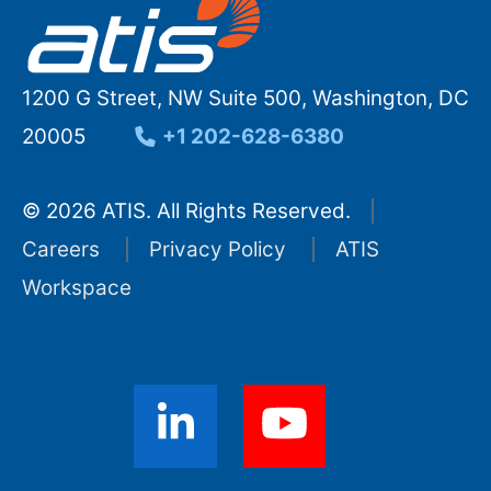
1200 G Street, NW Suite 500, Washington, DC
20005
+1 202-628-6380
© 2026 ATIS. All Rights Reserved.
Careers
Privacy Policy
ATIS
Workspace