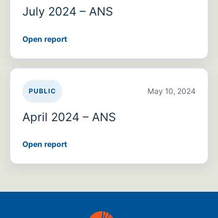
July 2024 – ANS
Open report
May 10, 2024
PUBLIC
April 2024 – ANS
Open report