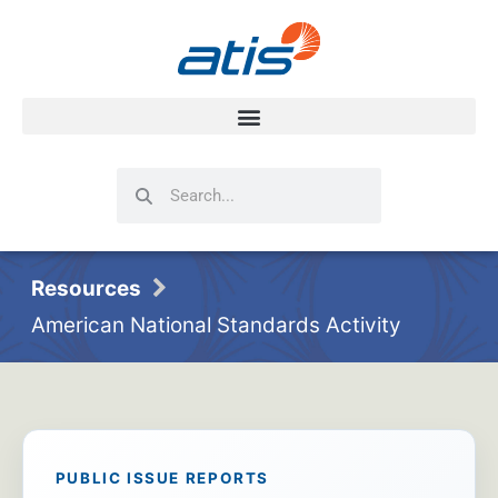
Search
Search
Resources
American National Standards Activity
PUBLIC ISSUE REPORTS