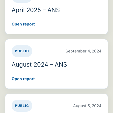
April 2025 – ANS
Open report
September 4, 2024
PUBLIC
August 2024 – ANS
Open report
August 5, 2024
PUBLIC