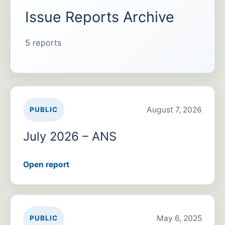
Issue Reports Archive
5 reports
August 7, 2026
PUBLIC
July 2026 – ANS
Open report
May 6, 2025
PUBLIC