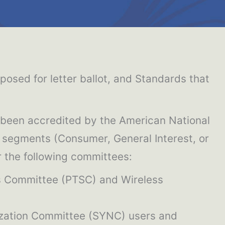
sed for letter ballot, and Standards that
 been accredited by the American National
y segments (Consumer, General Interest, or
or the following committees:
s Committee (PTSC) and Wireless
ization Committee (SYNC) users and