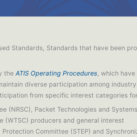
ed Standards, Standards that have been propo
y the
ATIS Operating Procedures
, which have
 maintain diverse participation among industr
rticipation from specific interest categories f
ttee (NRSC), Packet Technologies and System
 (WTSC) producers and general interest
nd Protection Committee (STEP) and Synchron