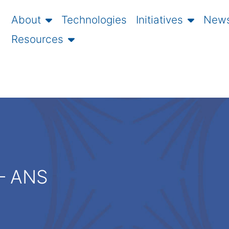
About
Technologies
Initiatives
News
Resources
 – ANS