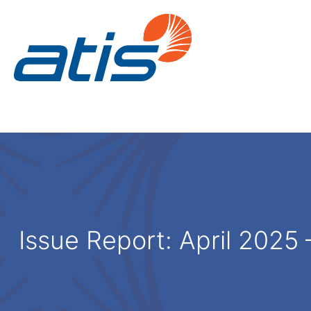
Issue Report:
April 2025