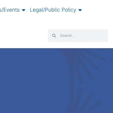
/Events
Legal/Public Policy
Search
Search