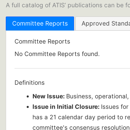
A full catalog of ATIS’ publications can be 
Committee Reports
Approved Stand
Committee Reports
No Committee Reports found.
Definitions
New Issue:
Business, operational
Issue in Initial Closure:
Issues fo
has a 21 calendar day period to 
committee's consensus resolution 