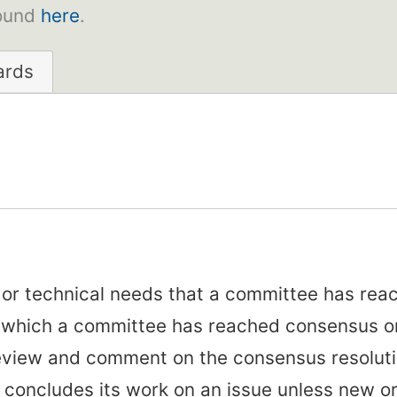
found
here
.
ards
, or technical needs that a committee has re
r which a committee has reached consensus on
review and comment on the consensus resolut
concludes its work on an issue unless new or