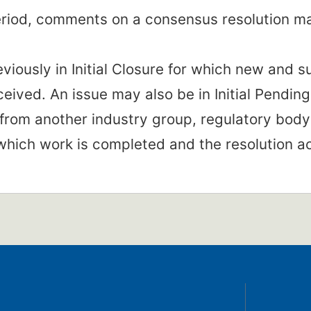
period, comments on a consensus resolution m
eviously in Initial Closure for which new and 
eived. An issue may also be in Initial Pending
from another industry group, regulatory body 
 which work is completed and the resolution a