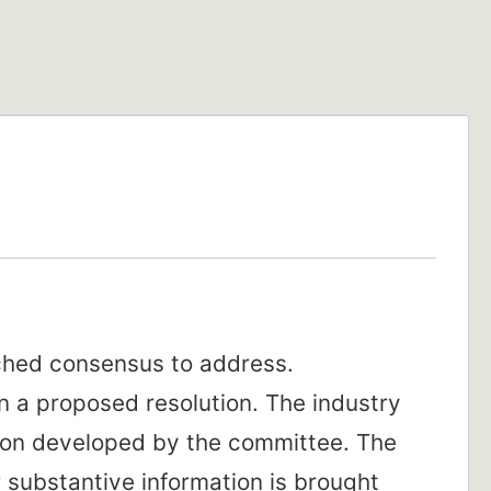
ached consensus to address.
 a proposed resolution. The industry
ion developed by the committee. The
 substantive information is brought