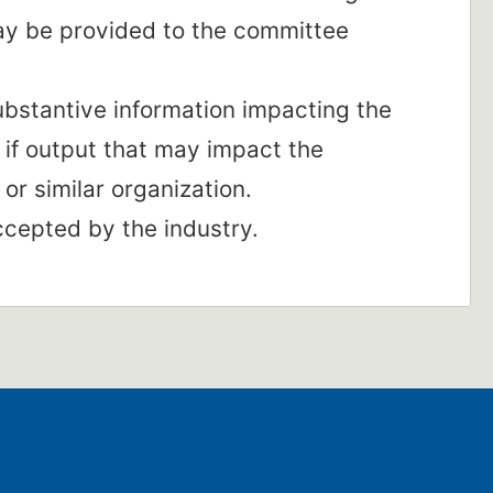
ay be provided to the committee
substantive information impacting the
 if output that may impact the
or similar organization.
ccepted by the industry.