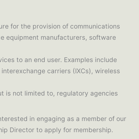
ure for the provision of communications
fice equipment manufacturers, software
vices to an end user. Examples include
interexchange carriers (IXCs), wireless
t is not limited to, regulatory agencies
interested in engaging as a member of our
ip Director to apply for membership.