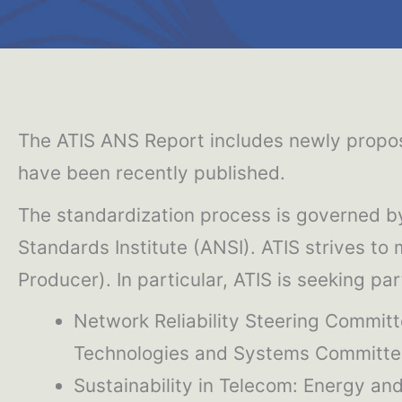
The ATIS ANS Report includes newly propos
have been recently published.
The standardization process is governed b
Standards Institute (ANSI). ATIS strives to
Producer). In particular, ATIS is seeking pa
Network Reliability Steering Commi
Technologies and Systems Committee
Sustainability in Telecom: Energy a