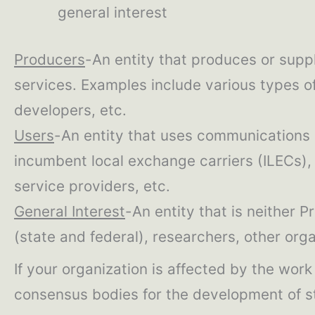
general interest
Producers
-An entity that produces or supp
services. Examples include various types of
developers, etc.
Users
-An entity that uses communications 
incumbent local exchange carriers (ILECs), 
service providers, etc.
General Interest
-An entity that is neither P
(state and federal), researchers, other org
If your organization is affected by the wor
consensus bodies for the development of 