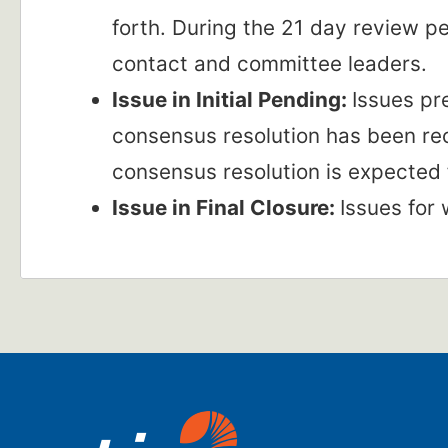
forth. During the 21 day review 
contact and committee leaders.
Issue in Initial Pending:
Issues pr
consensus resolution has been rec
consensus resolution is expected 
Issue in Final Closure:
Issues for