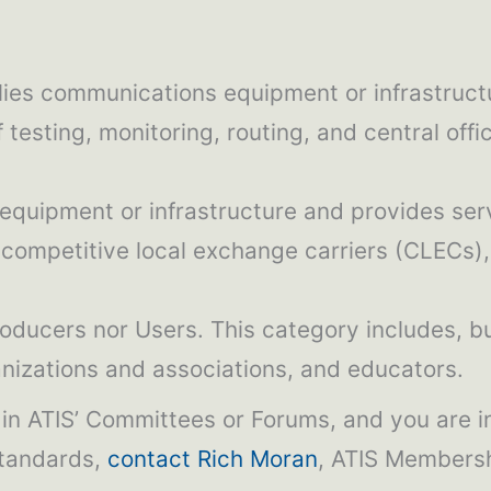
lies communications equipment or infrastruct
 testing, monitoring, routing, and central of
equipment or infrastructure and provides ser
competitive local exchange carriers (CLECs), 
roducers nor Users. This category includes, bu
anizations and associations, and educators.
k in ATIS’ Committees or Forums, and you are 
standards,
contact Rich Moran
, ATIS Membersh