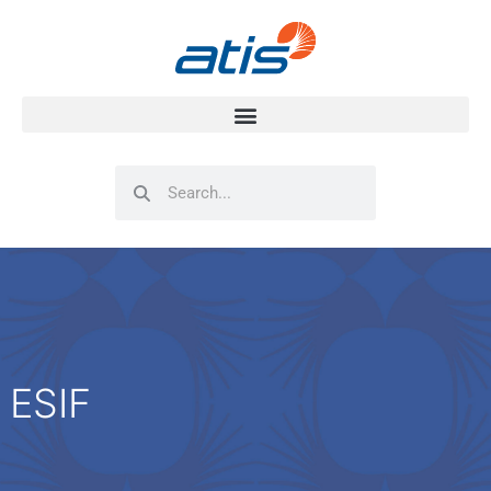
Search
Search
ESIF