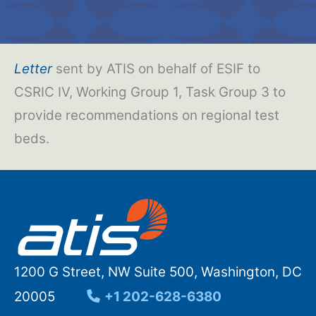
Letter
sent by ATIS on behalf of ESIF to
CSRIC IV, Working Group 1, Task Group 3 to
provide recommendations on regional test
beds.
1200 G Street, NW Suite 500, Washington, DC
20005
+1 202-628-6380