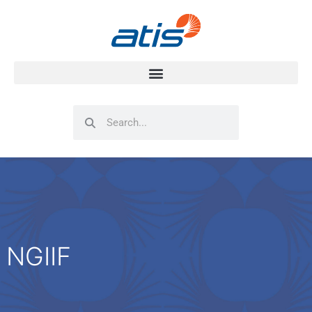
Search
Search
NGIIF