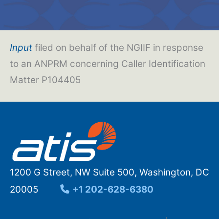
Input
filed on behalf of the NGIIF in response
to an ANPRM concerning Caller Identification
Matter P104405
1200 G Street, NW Suite 500, Washington, DC
20005
+1 202-628-6380