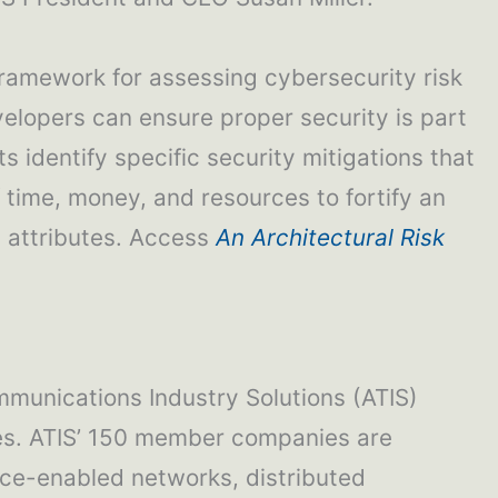
framework for assessing cybersecurity risk
velopers can ensure proper security is part
s identify specific security mitigations that
 time, money, and resources to fortify an
d attributes. Access
An Architectural Risk
mmunications Industry Solutions (ATIS)
ties. ATIS’ 150 member companies are
gence-enabled networks, distributed