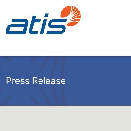
Press Release