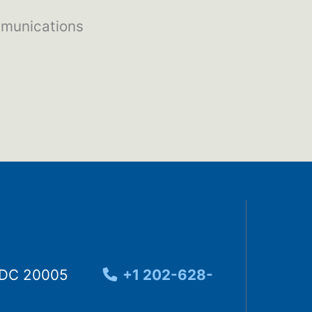
mmunications
, DC 20005
+1 202-628-