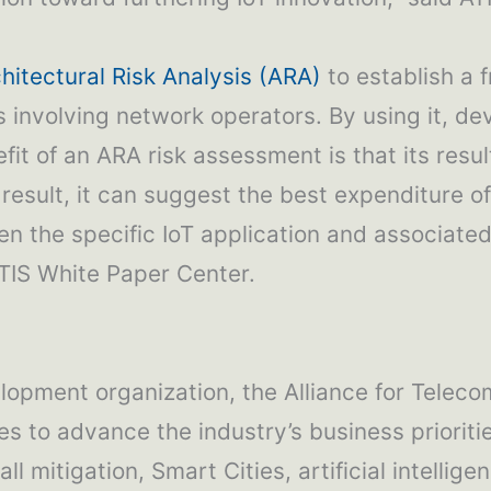
hitectural Risk Analysis (ARA)
to establish a 
s involving network operators. By using it, de
it of an ARA risk assessment is that its result
result, it can suggest the best expenditure of
ven the specific IoT application and associate
TIS White Paper Center.
lopment organization, the Alliance for Teleco
es to advance the industry’s business priori
ll mitigation, Smart Cities, artificial intelli