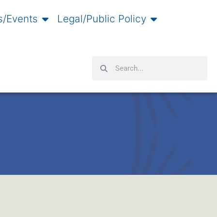
/Events
Legal/Public Policy
Search
Search