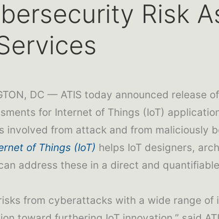
bersecurity Risk A
Services
ON, DC — ATIS today announced release of a
ents for Internet of Things (IoT) application
ts involved from attack and from maliciously b
ernet of Things (IoT)
helps IoT designers, arch
 can address these in a direct and quantifiabl
isks from cyberattacks with a wide range of i
ion toward furthering IoT innovation,” said A