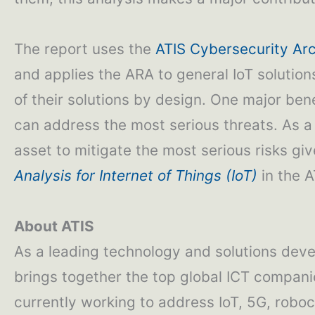
The report uses the
ATIS Cybersecurity Arc
and applies the ARA to general IoT solution
of their solutions by design. One major benef
can address the most serious threats. As a 
asset to mitigate the most serious risks gi
Analysis for Internet of Things (IoT)
in the A
About ATIS
As a leading technology and solutions deve
brings together the top global ICT compani
currently working to address IoT, 5G, roboca