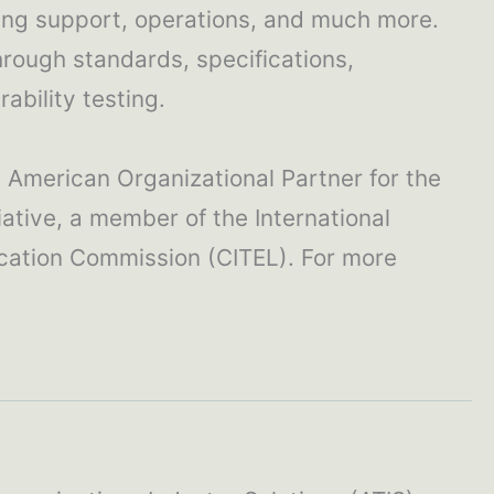
ling support, operations, and much more.
hrough standards, specifications,
ability testing.
h American Organizational Partner for the
ative, a member of the International
cation Commission (CITEL). For more