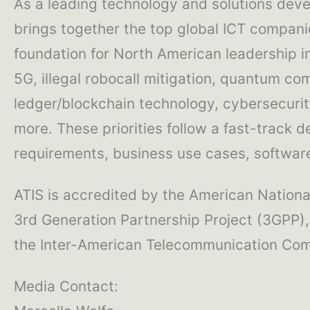
As a leading technology and solutions deve
brings together the top global ICT compani
foundation for North American leadership 
5G, illegal robocall mitigation, quantum com
ledger/blockchain technology, cybersecurity
more. These priorities follow a fast-track 
requirements, business use cases, software 
ATIS is accredited by the American National
3rd Generation Partnership Project (3GPP),
the Inter-American Telecommunication Comm
Media Contact: