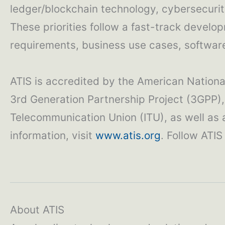
ledger/blockchain technology, cybersecurity
These priorities follow a fast-track develo
requirements, business use cases, software 
ATIS is accredited by the American National
3rd Generation Partnership Project (3GPP), 
Telecommunication Union (ITU), as well as
information, visit
www.atis.org
. Follow ATI
About ATIS