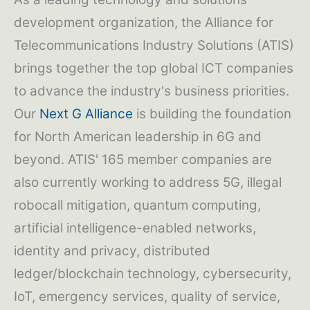
development organization, the Alliance for
Telecommunications Industry Solutions (ATIS)
brings together the top global ICT companies
to advance the industry's business priorities.
Our
Next G Alliance
is building the foundation
for North American leadership in 6G and
beyond. ATIS' 165 member companies are
also currently working to address 5G, illegal
robocall mitigation, quantum computing,
artificial intelligence-enabled networks,
identity and privacy, distributed
ledger/blockchain technology, cybersecurity,
IoT, emergency services, quality of service,