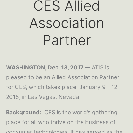
CES Allied
Association
Partner
WASHINGTON, Dec. 13, 2017 —
ATIS is
pleased to be an Allied Association Partner
for CES, which takes place, January 9 – 12,
2018, in Las Vegas, Nevada.
Background:
CES is the world’s gathering
place for all who thrive on the business of
consumer technologies. It has served as the