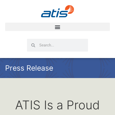
Search
Search
Press Release
ATIS Is a Proud