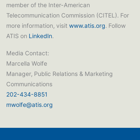
member of the Inter-American
Telecommunication Commission (CITEL). For
more information, visit
www.atis.org
. Follow
ATIS on
LinkedIn
.
Media Contact:
Marcella Wolfe
Manager, Public Relations & Marketing
Communications
202-434-8851
mwolfe@atis.org