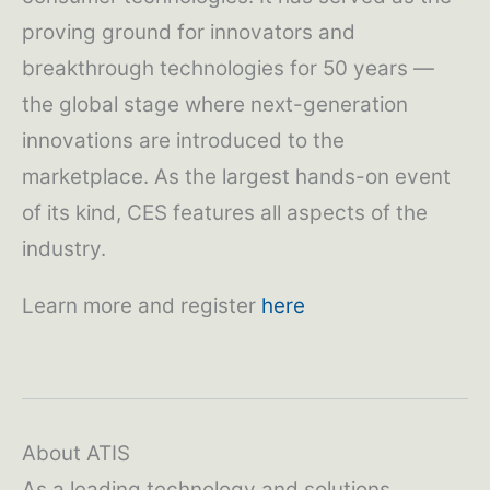
proving ground for innovators and
breakthrough technologies for 50 years —
the global stage where next-generation
innovations are introduced to the
marketplace. As the largest hands-on event
of its kind, CES features all aspects of the
industry.
Learn more and register
here
About ATIS
As a leading technology and solutions