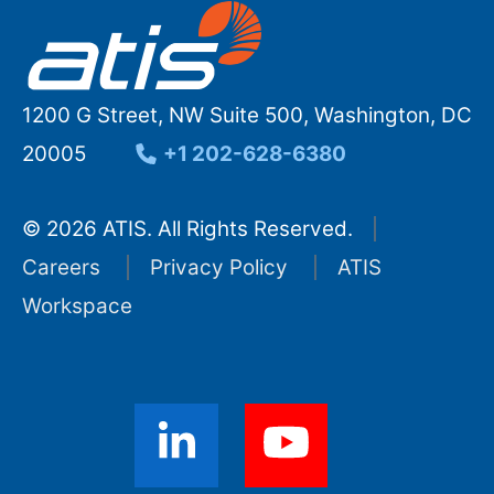
1200 G Street, NW Suite 500, Washington, DC
20005
+1 202-628-6380
© 2026 ATIS. All Rights Reserved.
Careers
Privacy Policy
ATIS
Workspace