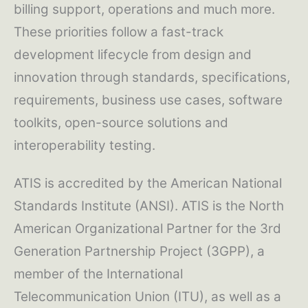
billing support, operations and much more.
These priorities follow a fast-track
development lifecycle from design and
innovation through standards, specifications,
requirements, business use cases, software
toolkits, open-source solutions and
interoperability testing.
ATIS is accredited by the American National
Standards Institute (ANSI). ATIS is the North
American Organizational Partner for the 3rd
Generation Partnership Project (3GPP), a
member of the International
Telecommunication Union (ITU), as well as a