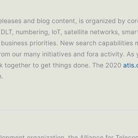
releases and blog content, is organized by cor
 DLT, numbering, IoT, satellite networks, smar
usiness priorities. New search capabilities 
m our many initiatives and fora activity. As y
rk together to get things done. The 2020
atis.
n.
lopment organization, the Alliance for Teleco