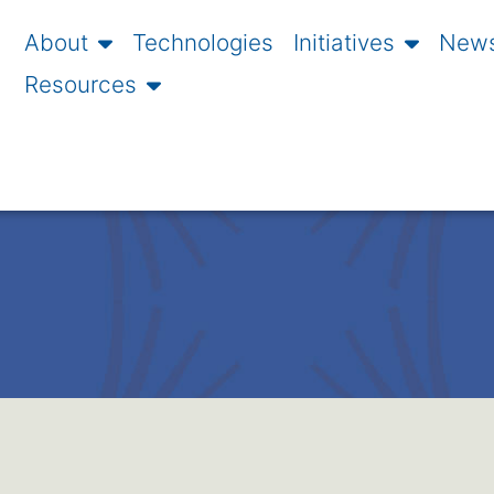
About
Technologies
Initiatives
News
Resources