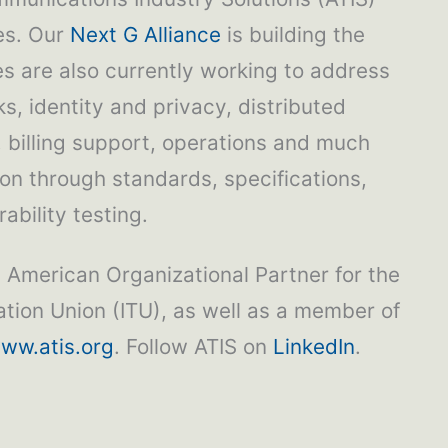
ies. Our
Next G Alliance
is building the
 are also currently working to address
s, identity and privacy, distributed
, billing support, operations and much
ion through standards, specifications,
ability testing.
h American Organizational Partner for the
tion Union (ITU), as well as a member of
ww.atis.org
. Follow ATIS on
LinkedIn
.