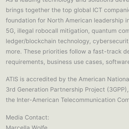
brings together the top global ICT compani
foundation for North American leadership 
5G, illegal robocall mitigation, quantum com
ledger/blockchain technology, cybersecurity
more. These priorities follow a fast-track 
requirements, business use cases, software 
ATIS is accredited by the American National
3rd Generation Partnership Project (3GPP),
the Inter-American Telecommunication Comm
Media Contact:
Marcella Wolfe