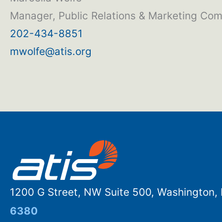
Manager, Public Relations & Marketing Co
202-434-8851
mwolfe@atis.org
1200 G Street, NW Suite 500, Washington
6380