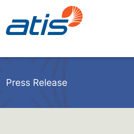
Press Release