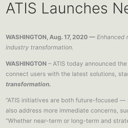
ATIS Launches N
WASHINGTON, Aug. 17, 2020 —
Enhanced n
industry transformation.
WASHINGTON
– ATIS today announced the 
connect users with the latest solutions, stan
transformation.
“ATIS initiatives are both future-focused 
also address more immediate concerns, such 
“Whether near-term or long-term and strate