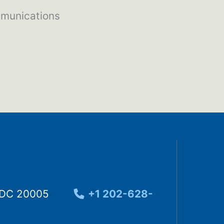
mmunications
, DC 20005
+1 202-628-