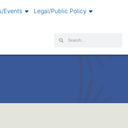
/Events
Legal/Public Policy
Search
Search