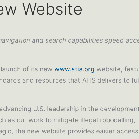
ew Website
avigation and search capabilities speed acce
launch of its new
www.atis.org
website, featu
dards and resources that ATIS delivers to fulfi
— advancing U.S. leadership in the developme
as our work to mitigate illegal robocalling,”
gic, the new website provides easier access 