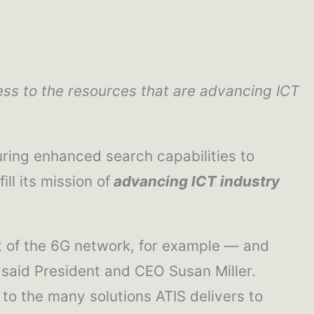
ss to the resources that are advancing ICT
ring enhanced search capabilities to
ll its mission of
advancing ICT industry
nt of the 6G network, for example — and
 said President and CEO Susan Miller.
to the many solutions ATIS delivers to