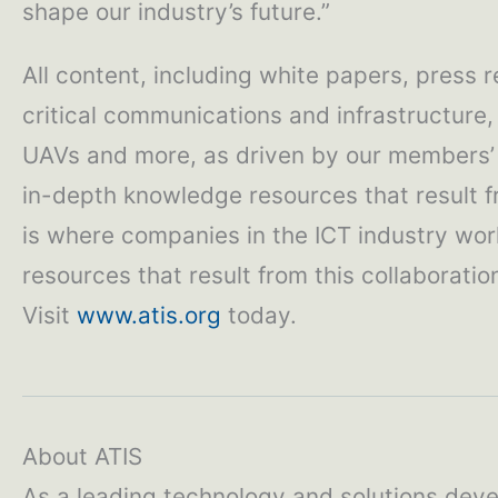
shape our industry’s future.”
All content, including white papers, press 
critical communications and infrastructure,
UAVs and more, as driven by our members’ b
in-depth knowledge resources that result fro
is where companies in the ICT industry wo
resources that result from this collaboratio
Visit
www.atis.org
today.
About ATIS
As a leading technology and solutions deve