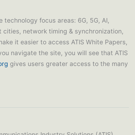
e technology focus areas: 6G, 5G, AI,
t cities, network timing & synchronization,
make it easier to access ATIS White Papers,
ou navigate the site, you will see that ATIS
org
gives users greater access to the many
mmunications Industry Solutions (ATIS)