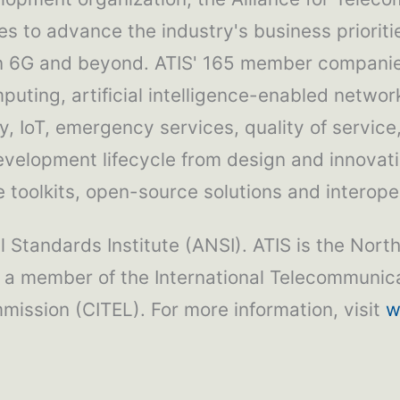
es to advance the industry's business priorit
in 6G and beyond. ATIS' 165 member companies
puting, artificial intelligence-enabled network
, IoT, emergency services, quality of service
development lifecycle from design and innovat
toolkits, open-source solutions and interoper
 Standards Institute (ANSI). ATIS is the Nort
 a member of the International Telecommunica
ission (CITEL). For more information, visit
w