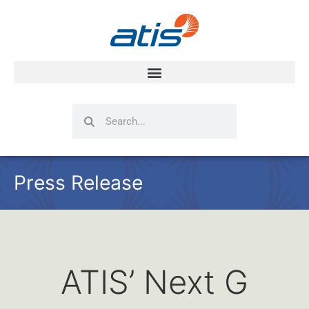
Search
Search
Press Release
ATIS’ Next G