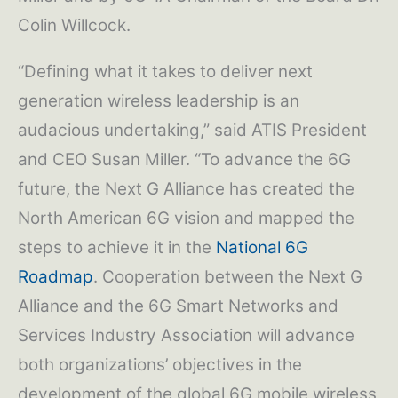
Colin Willcock.
“Defining what it takes to deliver next
generation wireless leadership is an
audacious undertaking,” said ATIS President
and CEO Susan Miller. “To advance the 6G
future, the Next G Alliance has created the
North American 6G vision and mapped the
steps to achieve it in the
National 6G
Roadmap
. Cooperation between the Next G
Alliance and the 6G Smart Networks and
Services Industry Association will advance
both organizations’ objectives in the
development of the global 6G mobile wireless