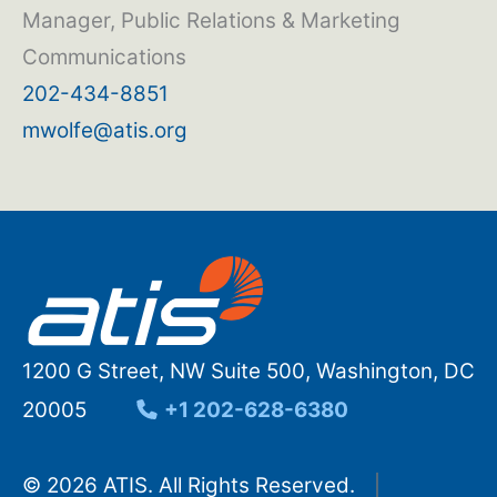
Manager, Public Relations & Marketing
Communications
202-434-8851
mwolfe@atis.org
1200 G Street, NW Suite 500, Washington, DC
20005
+1 202-628-6380
© 2026 ATIS. All Rights Reserved.