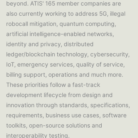
beyond. ATIS' 165 member companies are
also currently working to address 5G, illegal
robocall mitigation, quantum computing,
artificial intelligence-enabled networks,
identity and privacy, distributed
ledger/blockchain technology, cybersecurity,
IoT, emergency services, quality of service,
billing support, operations and much more.
These priorities follow a fast-track
development lifecycle from design and
innovation through standards, specifications,
requirements, business use cases, software
toolkits, open-source solutions and
interoperability testing.