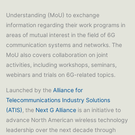
Understanding (MoU) to exchange
information regarding their work programs in
areas of mutual interest in the field of 6G
communication systems and networks. The
MoU also covers collaboration on joint
activities, including workshops, seminars,
webinars and trials on 6G-related topics.
Launched by the
Alliance for
Telecommunications Industry Solutions
(ATIS)
, the
Next G Alliance
is an initiative to
advance North American wireless technology
leadership over the next decade through