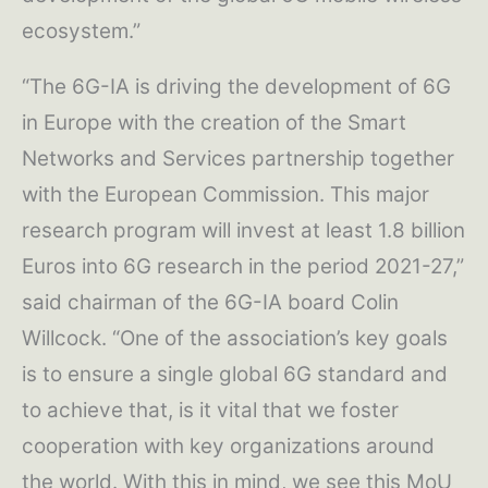
ecosystem.”
“The 6G-IA is driving the development of 6G
in Europe with the creation of the Smart
Networks and Services partnership together
with the European Commission. This major
research program will invest at least 1.8 billion
Euros into 6G research in the period 2021-27,”
said chairman of the 6G-IA board Colin
Willcock. “One of the association’s key goals
is to ensure a single global 6G standard and
to achieve that, is it vital that we foster
cooperation with key organizations around
the world. With this in mind, we see this MoU