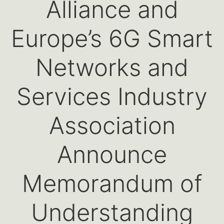
Alliance and
Europe’s 6G Smart
Networks and
Services Industry
Association
Announce
Memorandum of
Understanding