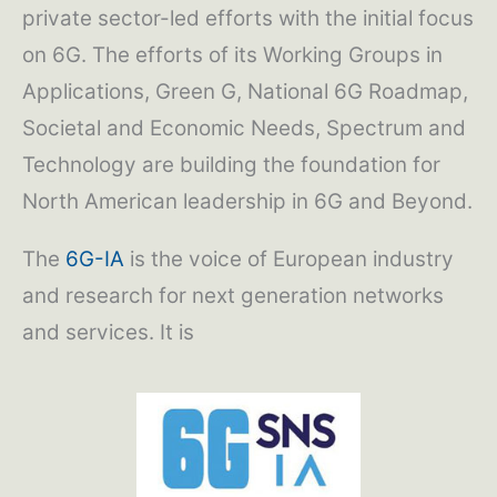
private sector-led efforts with the initial focus
on 6G. The efforts of its Working Groups in
Applications, Green G, National 6G Roadmap,
Societal and Economic Needs, Spectrum and
Technology are building the foundation for
North American leadership in 6G and Beyond.
The
6G-IA
is the voice of European industry
and research for next generation networks
and services. It is