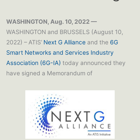
WASHINGTON, Aug. 10, 2022 —
WASHINGTON and BRUSSELS (August 10,
2022) – ATIS’
Next G Alliance
and the
6G
Smart Networks and Services Industry
Association (6G-IA)
today announced they
have signed a Memorandum of