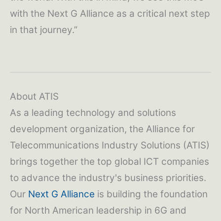
with the Next G Alliance as a critical next step
in that journey.”
About ATIS
As a leading technology and solutions
development organization, the Alliance for
Telecommunications Industry Solutions (ATIS)
brings together the top global ICT companies
to advance the industry's business priorities.
Our
Next G Alliance
is building the foundation
for North American leadership in 6G and