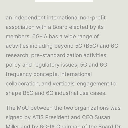
an independent international non-profit
association with a Board elected by its
members. 6G-IA has a wide range of
activities including beyond 5G (B5G) and 6G
research, pre-standardization activities,
policy and regulatory issues, 5G and 6G
frequency concepts, international
collaboration, and verticals’ engagement to
shape B5G and 6G industrial use cases.
The MoU between the two organizations was
signed by ATIS President and CEO Susan
Miller and by 6G-IA Chairman of the Board Dr.