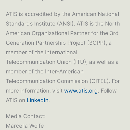
ATIS is accredited by the American National
Standards Institute (ANSI). ATIS is the North
American Organizational Partner for the 3rd
Generation Partnership Project (3GPP), a
member of the International
Telecommunication Union (ITU), as well as a
member of the Inter-American
Telecommunication Commission (CITEL). For
more information, visit
www.atis.org
. Follow
ATIS on
LinkedIn
.
Media Contact:
Marcella Wolfe