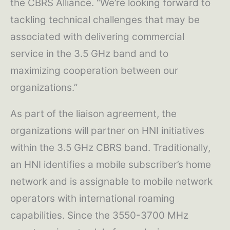
the CBRS Alliance. “We’re looking forward to
tackling technical challenges that may be
associated with delivering commercial
service in the 3.5 GHz band and to
maximizing cooperation between our
organizations.”
As part of the liaison agreement, the
organizations will partner on HNI initiatives
within the 3.5 GHz CBRS band. Traditionally,
an HNI identifies a mobile subscriber’s home
network and is assignable to mobile network
operators with international roaming
capabilities. Since the 3550-3700 MHz