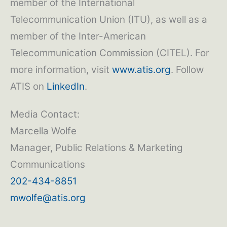
member of the International
Telecommunication Union (ITU), as well as a
member of the Inter-American
Telecommunication Commission (CITEL). For
more information, visit
www.atis.org
. Follow
ATIS on
LinkedIn
.
Media Contact:
Marcella Wolfe
Manager, Public Relations & Marketing
Communications
202-434-8851
mwolfe@atis.org