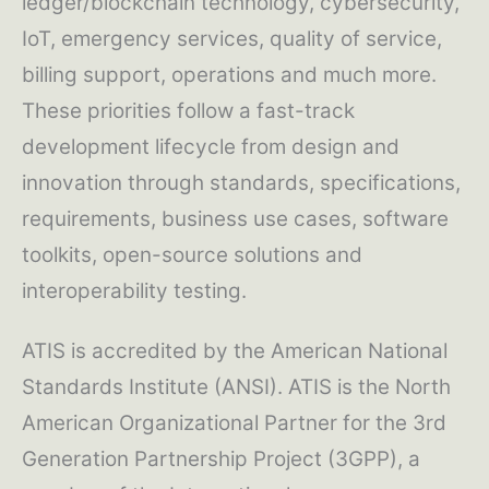
ledger/blockchain technology, cybersecurity,
IoT, emergency services, quality of service,
billing support, operations and much more.
These priorities follow a fast-track
development lifecycle from design and
innovation through standards, specifications,
requirements, business use cases, software
toolkits, open-source solutions and
interoperability testing.
ATIS is accredited by the American National
Standards Institute (ANSI). ATIS is the North
American Organizational Partner for the 3rd
Generation Partnership Project (3GPP), a