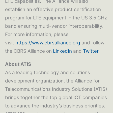
LTE capabilities. The Alliance will also
establish an effective product certification
program for LTE equipment in the US 3.5 GHz
band ensuring multi-vendor interoperability.
For more information, please
visit
https://www.cbrsalliance.org
and follow
the CBRS Alliance on
LinkedIn
and
Twitter
.
About ATIS
As a leading technology and solutions
development organization, the Alliance for
Telecommunications Industry Solutions (ATIS)
brings together the top global ICT companies
to advance the industry’s business priorities.