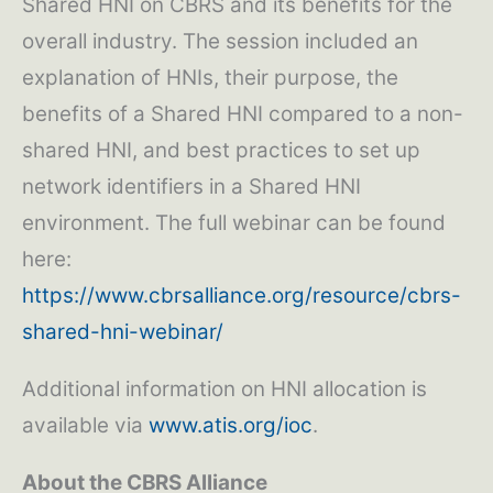
Shared HNI on CBRS and its benefits for the
overall industry. The session included an
explanation of HNIs, their purpose, the
benefits of a Shared HNI compared to a non-
shared HNI, and best practices to set up
network identifiers in a Shared HNI
environment. The full webinar can be found
here:
https://www.cbrsalliance.org/resource/cbrs-
shared-hni-webinar/
Additional information on HNI allocation is
available via
www.atis.org/ioc
.
About the CBRS Alliance