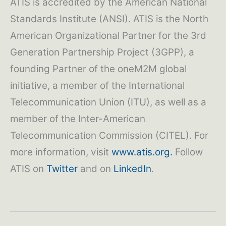
ATIS is accredited by the American National
Standards Institute (ANSI). ATIS is the North
American Organizational Partner for the 3rd
Generation Partnership Project (3GPP), a
founding Partner of the oneM2M global
initiative, a member of the International
Telecommunication Union (ITU), as well as a
member of the Inter-American
Telecommunication Commission (CITEL). For
more information, visit
www.atis.org.
Follow
ATIS on
Twitter
and on
LinkedIn
.