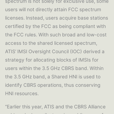
spectrum is not solely for exclusive use, some
users will not directly attain FCC spectrum
licenses. Instead, users acquire base stations
certified by the FCC as being compliant with
the FCC rules. With such broad and low-cost
access to the shared licensed spectrum,
ATIS’ IMSI Oversight Council (IOC) derived a
strategy for allocating blocks of IMSIs for
users within the 3.5 GHz CBRS band. Within
the 3.5 GHz band, a Shared HNI is used to
identify CBRS operations, thus conserving
HNI resources.
“Earlier this year, ATIS and the CBRS Alliance