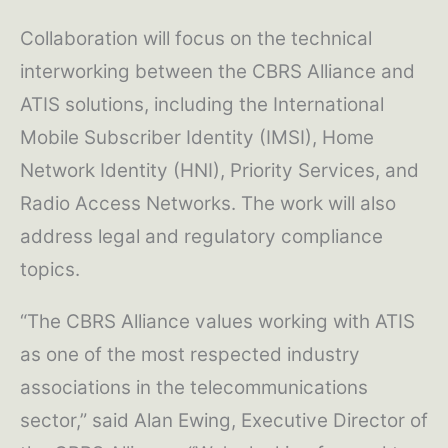
Collaboration will focus on the technical
interworking between the CBRS Alliance and
ATIS solutions, including the International
Mobile Subscriber Identity (IMSI), Home
Network Identity (HNI), Priority Services, and
Radio Access Networks. The work will also
address legal and regulatory compliance
topics.
“The CBRS Alliance values working with ATIS
as one of the most respected industry
associations in the telecommunications
sector,” said Alan Ewing, Executive Director of