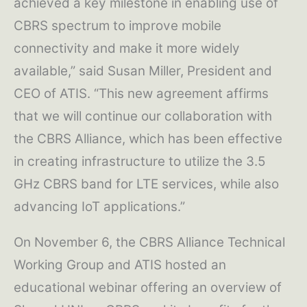
achieved a key milestone in enabling use of
CBRS spectrum to improve mobile
connectivity and make it more widely
available,” said Susan Miller, President and
CEO of ATIS. “This new agreement affirms
that we will continue our collaboration with
the CBRS Alliance, which has been effective
in creating infrastructure to utilize the 3.5
GHz CBRS band for LTE services, while also
advancing IoT applications.”
On November 6, the CBRS Alliance Technical
Working Group and ATIS hosted an
educational webinar offering an overview of