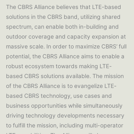
The CBRS Alliance believes that LTE-based
solutions in the CBRS band, utilizing shared
spectrum, can enable both in-building and
outdoor coverage and capacity expansion at
massive scale. In order to maximize CBRS’ full
potential, the CBRS Alliance aims to enable a
robust ecosystem towards making LTE-
based CBRS solutions available. The mission
of the CBRS Alliance is to evangelize LTE-
based CBRS technology, use cases and
business opportunities while simultaneously
driving technology developments necessary
to fulfill the mission, including multi-operator