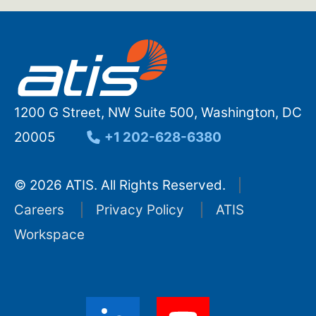
1200 G Street, NW Suite 500, Washington, DC
20005
+1 202-628-6380
© 2026 ATIS. All Rights Reserved.
Careers
Privacy Policy
ATIS
Workspace