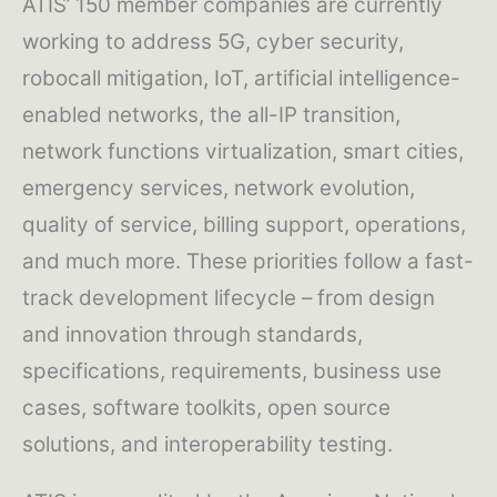
ATIS’ 150 member companies are currently
working to address 5G, cyber security,
robocall mitigation, IoT, artificial intelligence-
enabled networks, the all-IP transition,
network functions virtualization, smart cities,
emergency services, network evolution,
quality of service, billing support, operations,
and much more. These priorities follow a fast-
track development lifecycle – from design
and innovation through standards,
specifications, requirements, business use
cases, software toolkits, open source
solutions, and interoperability testing.