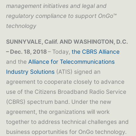
management initiatives and legal and
regulatory compliance to support OnGo™
technology
SUNNYVALE, Calif. AND WASHINGTON, D.C.
– Dec. 18, 2018
– Today,
the CBRS Alliance
and the
Alliance for Telecommunications
Industry Solutions
(ATIS) signed an
agreement to cooperate closely to advance
use of the Citizens Broadband Radio Service
(CBRS) spectrum band. Under the new
agreement, the organizations will work
together to address technical challenges and
business opportunities for OnGo technology.