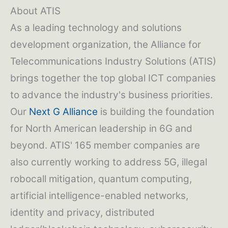
About ATIS
As a leading technology and solutions
development organization, the Alliance for
Telecommunications Industry Solutions (ATIS)
brings together the top global ICT companies
to advance the industry's business priorities.
Our
Next G Alliance
is building the foundation
for North American leadership in 6G and
beyond. ATIS' 165 member companies are
also currently working to address 5G, illegal
robocall mitigation, quantum computing,
artificial intelligence-enabled networks,
identity and privacy, distributed