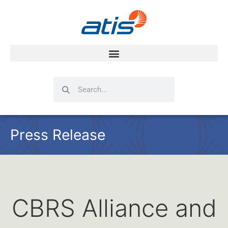
Search
Search
Press Release
CBRS Alliance and