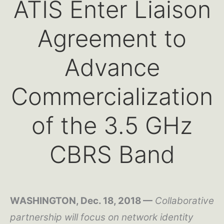
ATIS Enter Liaison
Agreement to
Advance
Commercialization
of the 3.5 GHz
CBRS Band
WASHINGTON, Dec. 18, 2018 —
Collaborative
partnership will focus on network identity