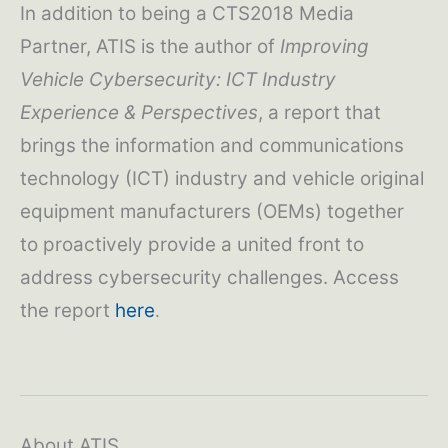
In addition to being a CTS2018 Media
Partner, ATIS is the author of
Improving
Vehicle Cybersecurity: ICT Industry
Experience & Perspectives
, a report that
brings the information and communications
technology (ICT) industry and vehicle original
equipment manufacturers (OEMs) together
to proactively provide a united front to
address cybersecurity challenges. Access
the report
here
.
About ATIS