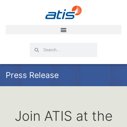
Search
Search
Press Release
Join ATIS at the