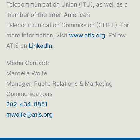
Telecommunication Union (ITU), as well as a
member of the Inter-American
Telecommunication Commission (CITEL). For
more information, visit
www.atis.org
. Follow
ATIS on
LinkedIn
.
Media Contact:
Marcella Wolfe
Manager, Public Relations & Marketing
Communications
202-434-8851
mwolfe@atis.org