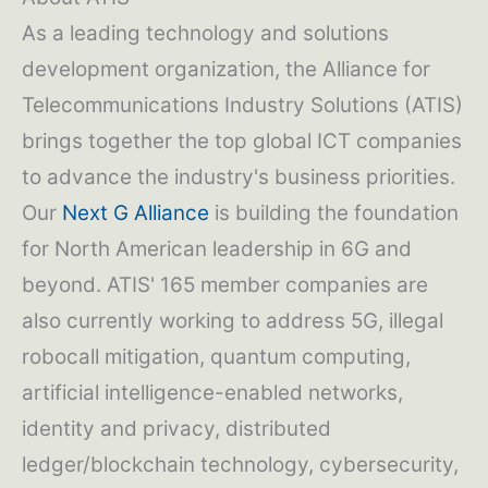
As a leading technology and solutions
development organization, the Alliance for
Telecommunications Industry Solutions (ATIS)
brings together the top global ICT companies
to advance the industry's business priorities.
Our
Next G Alliance
is building the foundation
for North American leadership in 6G and
beyond. ATIS' 165 member companies are
also currently working to address 5G, illegal
robocall mitigation, quantum computing,
artificial intelligence-enabled networks,
identity and privacy, distributed
ledger/blockchain technology, cybersecurity,