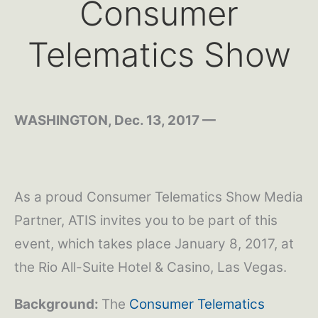
Consumer
Telematics Show
WASHINGTON, Dec. 13, 2017 —
As a proud Consumer Telematics Show Media
Partner, ATIS invites you to be part of this
event, which takes place January 8, 2017, at
the Rio All-Suite Hotel & Casino, Las Vegas.
Background:
The
Consumer Telematics