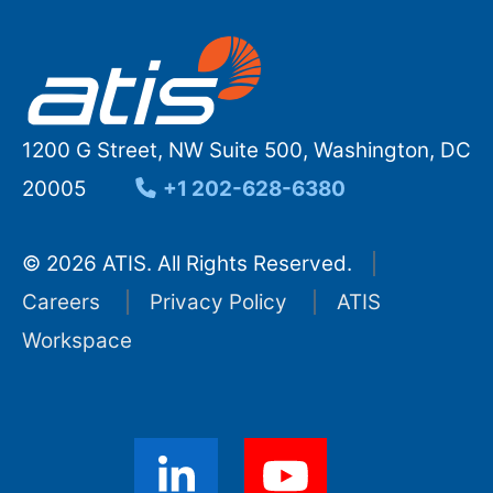
1200 G Street, NW Suite 500, Washington, DC
20005
+1 202-628-6380
© 2026 ATIS. All Rights Reserved.
Careers
Privacy Policy
ATIS
Workspace