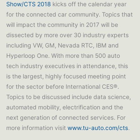
Show/CTS 2018
kicks off the calendar year
for the connected car community. Topics that
will impact the community in 2017 will be
dissected by more over 30 industry experts
including VW, GM, Nevada RTC, IBM and
Hyperloop One. With more than 500 auto
tech industry executives in attendance, this
is the largest, highly focused meeting point
for the sector before International CES®.
Topics to be discussed include data science,
automated mobility, electrification and the
next generation of connected services. For
more information visit
www.tu-auto.com/cts
.