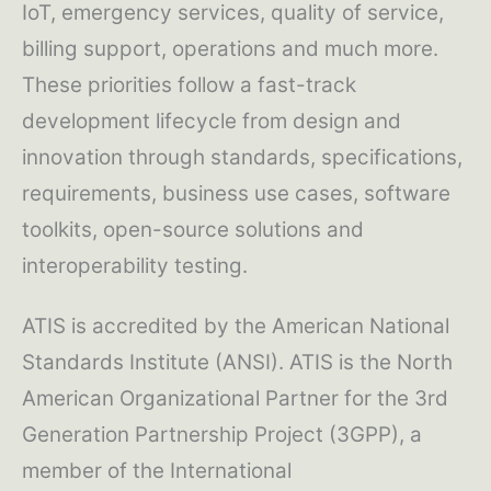
IoT, emergency services, quality of service,
billing support, operations and much more.
These priorities follow a fast-track
development lifecycle from design and
innovation through standards, specifications,
requirements, business use cases, software
toolkits, open-source solutions and
interoperability testing.
ATIS is accredited by the American National
Standards Institute (ANSI). ATIS is the North
American Organizational Partner for the 3rd
Generation Partnership Project (3GPP), a
member of the International