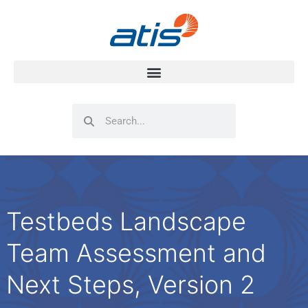
Search
Search
Testbeds Landscape
Team Assessment and
Next Steps, Version 2