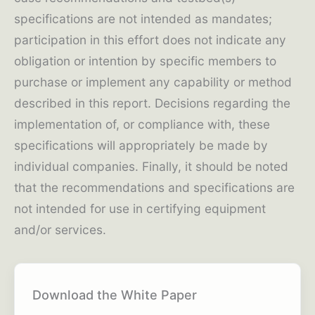
specifications are not intended as mandates;
participation in this effort does not indicate any
obligation or intention by specific members to
purchase or implement any capability or method
described in this report. Decisions regarding the
implementation of, or compliance with, these
specifications will appropriately be made by
individual companies. Finally, it should be noted
that the recommendations and specifications are
not intended for use in certifying equipment
and/or services.
Download the White Paper