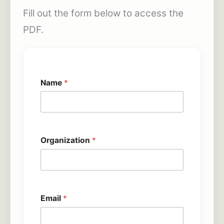
Fill out the form below to access the
PDF.
Name
*
Organization
*
Email
*