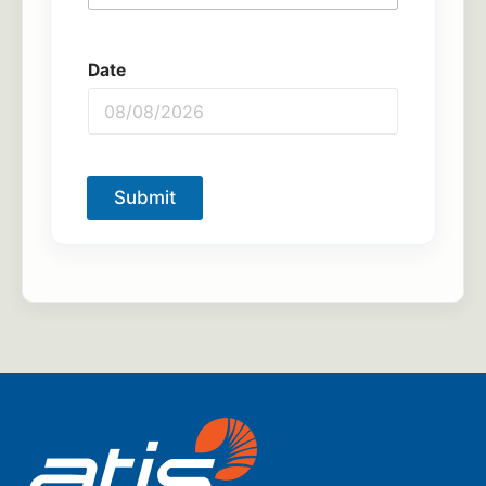
Date
Submit