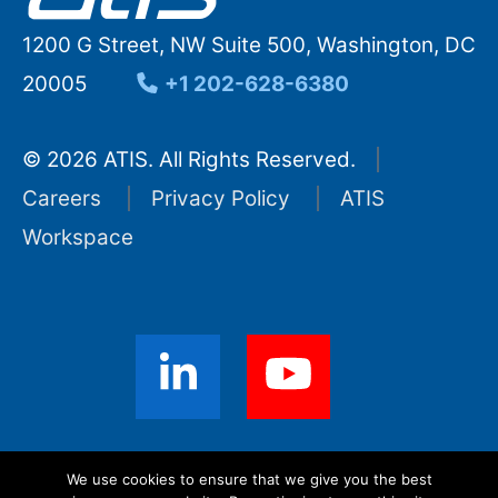
1200 G Street, NW Suite 500, Washington, DC
20005
+1 202-628-6380
© 2026 ATIS. All Rights Reserved.
Careers
Privacy Policy
ATIS
Workspace
Sign up for ATIS News
We use cookies to ensure that we give you the best