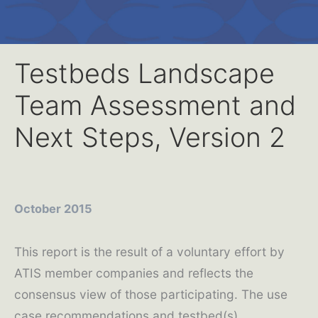
Testbeds Landscape
Team Assessment and
Next Steps, Version 2
October 2015
This report is the result of a voluntary effort by
ATIS member companies and reflects the
consensus view of those participating. The use
case recommendations and testbed(s)