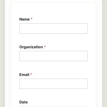
Name
*
Organization
*
Email
*
Date