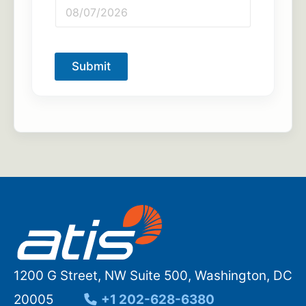
Submit
1200 G Street, NW Suite 500, Washington, DC
20005
+1 202-628-6380