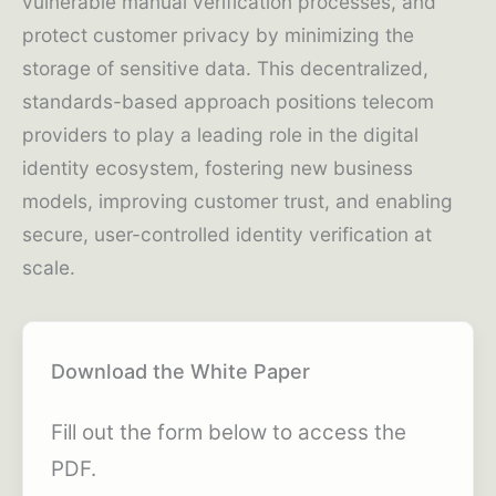
vulnerable manual verification processes, and
protect customer privacy by minimizing the
storage of sensitive data. This decentralized,
standards-based approach positions telecom
providers to play a leading role in the digital
identity ecosystem, fostering new business
models, improving customer trust, and enabling
secure, user-controlled identity verification at
scale.
Download the White Paper
Fill out the form below to access the
PDF.