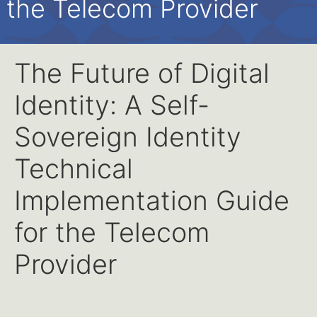
the Telecom Provider
The Future of Digital
Identity: A Self-
Sovereign Identity
Technical
Implementation Guide
for the Telecom
Provider