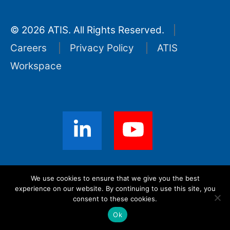
© 2026 ATIS. All Rights Reserved.
Careers
Privacy Policy
ATIS
Workspace
Sign up for ATIS News
We use cookies to ensure that we give you the best
experience on our website. By continuing to use this site, you
consent to these cookies.
Ok