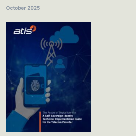
October 2025