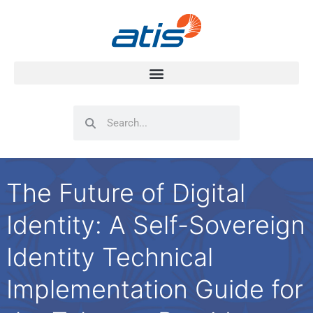
Search
Search
The Future of Digital
Identity: A Self-Sovereign
Identity Technical
Implementation Guide for