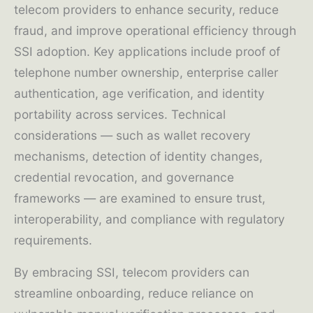
telecom providers to enhance security, reduce
fraud, and improve operational efficiency through
SSI adoption. Key applications include proof of
telephone number ownership, enterprise caller
authentication, age verification, and identity
portability across services. Technical
considerations — such as wallet recovery
mechanisms, detection of identity changes,
credential revocation, and governance
frameworks — are examined to ensure trust,
interoperability, and compliance with regulatory
requirements.
By embracing SSI, telecom providers can
streamline onboarding, reduce reliance on