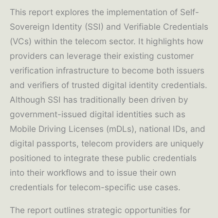
This report explores the implementation of Self-
Sovereign Identity (SSI) and Verifiable Credentials
(VCs) within the telecom sector. It highlights how
providers can leverage their existing customer
verification infrastructure to become both issuers
and verifiers of trusted digital identity credentials.
Although SSI has traditionally been driven by
government-issued digital identities such as
Mobile Driving Licenses (mDLs), national IDs, and
digital passports, telecom providers are uniquely
positioned to integrate these public credentials
into their workflows and to issue their own
credentials for telecom-specific use cases.
The report outlines strategic opportunities for