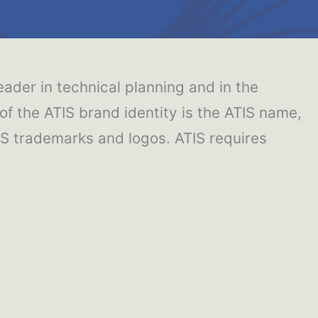
eader in technical planning and in the
 the ATIS brand identity is the ATIS name,
IS trademarks and logos. ATIS requires