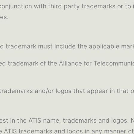
onjunction with third party trademarks or to 
ies.
ed trademark must include the applicable mar
ed trademark of the Alliance for Telecommunica
 trademarks and/or logos that appear in that p
nterest in the ATIS name, trademarks and logos
the ATIS trademarks and logos in any manner o