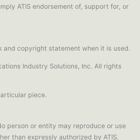
imply ATIS endorsement of, support for, or
k and copyright statement when it is used.
tions Industry Solutions, Inc. All rights
articular piece.
. No person or entity may reproduce or use
ther than expressly authorized by ATIS.