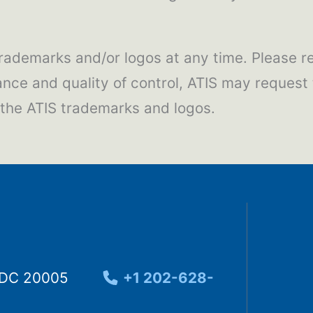
 trademarks and/or logos at any time. Please re
ance and quality of control, ATIS may request
s the ATIS trademarks and logos.
, DC 20005
+1 202-628-