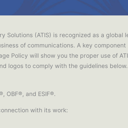
y Solutions (ATIS) is recognized as a global l
siness of communications. A key component of
age Policy will show you the proper use of AT
d logos to comply with the guidelines below.
S®, OBF®, and ESIF®.
 connection with its work: