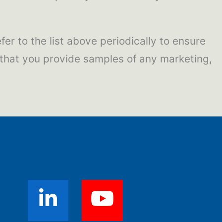
fer to the list above periodically to ensure
 that you provide samples of any marketing,