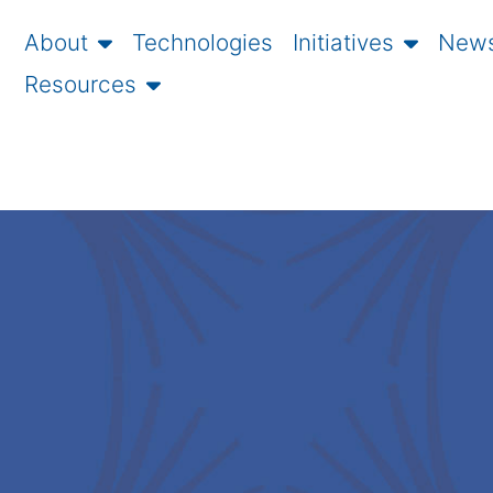
About
Technologies
Initiatives
News
Resources