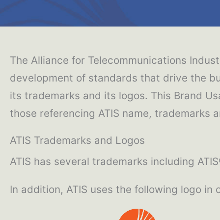
The Alliance for Telecommunications Industr
development of standards that drive the bu
its trademarks and its logos. This Brand Us
those referencing ATIS name, trademarks an
ATIS Trademarks and Logos
ATIS has several trademarks including ATI
In addition, ATIS uses the following logo in