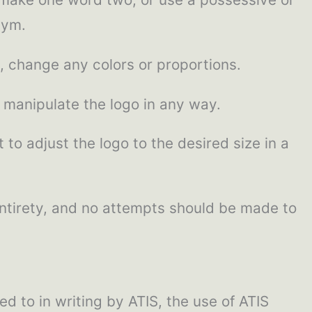
nym.
, change any colors or proportions.
 manipulate the logo in any way.
 to adjust the logo to the desired size in a
 entirety, and no attempts should be made to
 to in writing by ATIS, the use of ATIS