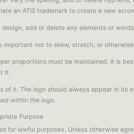
viate an ATIS trademark to create a new acro
 design, add or delete any elements or words
 important not to skew, stretch, or otherwise
per proportions must be maintained. It is best
 it.
s of it. The logo should always appear in its
ed within the logo.
priate Purpose
 for lawful purposes. Unless otherwise agreed