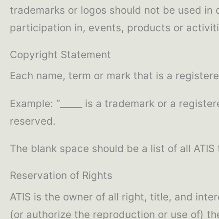
trademarks or logos should not be used in c
participation in, events, products or activit
Copyright Statement
Each name, term or mark that is a register
Example: “_____ is a trademark or a register
reserved.
The blank space should be a list of all ATIS
Reservation of Rights
ATIS is the owner of all right, title, and i
(or authorize the reproduction or use of) 