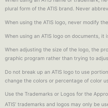
plural form of the ATIS brand. Never abbre
When using the ATIS logo, never modify the
When using an ATIS logo on documents, it is
When adjusting the size of the logo, the pro
graphic program rather than trying to adjust
Do not break up an ATIS logo to use portion
change the colors or percentage of color us
Use the Trademarks or Logos for the Appro
ATIS’ trademarks and logos may only be used