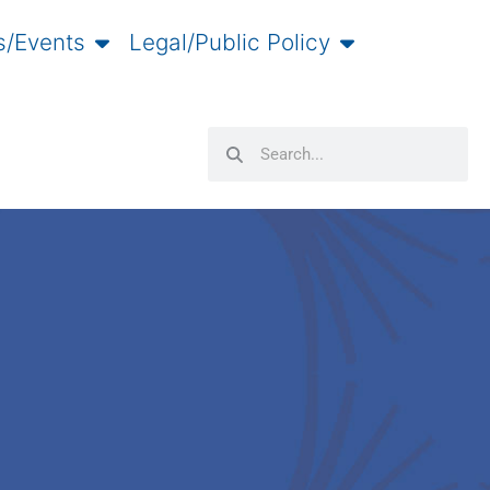
/Events
Legal/Public Policy
Search
Search