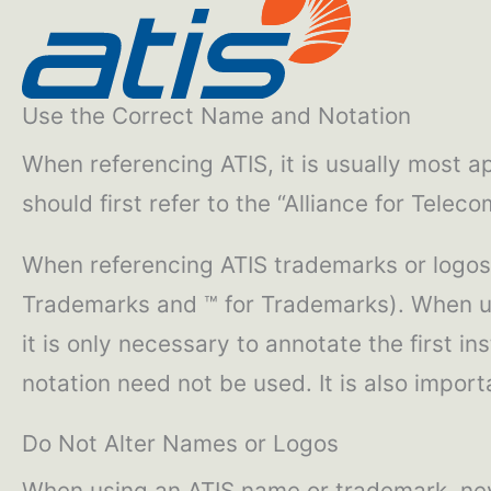
Use the Correct Name and Notation
When referencing ATIS, it is usually most ap
should first refer to the “Alliance for Tele
When referencing ATIS trademarks or logos,
Trademarks and ™ for Trademarks). When usi
it is only necessary to annotate the first i
notation need not be used. It is also impo
Do Not Alter Names or Logos
When using an ATIS name or trademark, nev