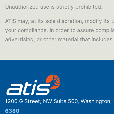
Unauthorized use is strictly prohibited.
ATIS may, at its sole discretion, modify its
your compliance. In order to assure compli
advertising, or other material that include
1200 G Street, NW Suite 500, Washington
6380