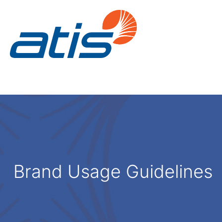
Brand Usage Guidelines