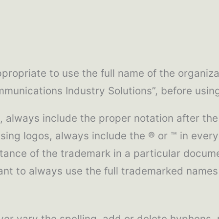
propriate to use the full name of the organiza
communications Industry Solutions”, before usi
 always include the proper notation after the
ng logos, always include the ® or ™ in every
nstance of the trademark in a particular docume
rtant to always use the full trademarked name
er vary the spelling, add or delete hyphens,