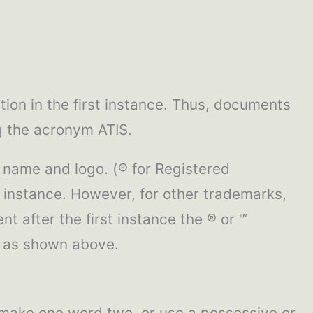
tion in the first instance. Thus, documents
ng the acronym ATIS.
 name and logo. (® for Registered
 instance. However, for other trademarks,
nt after the first instance the ® or ™
s as shown above.
 make one word two, or use a possessive or