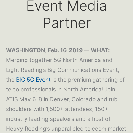
Event Media
Partner
WASHINGTON, Feb. 16, 2019 —
WHAT:
Merging together 5G North America and
Light Reading’s Big Communications Event,
the
BIG 5G Event
is the premium gathering of
telco professionals in North America! Join
ATIS May 6-8 in Denver, Colorado and rub
shoulders with 1,500+ attendees, 150+
industry leading speakers and a host of
Heavy Reading’s unparalleled telecom market