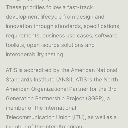
These priorities follow a fast-track
development lifecycle from design and
innovation through standards, specifications,
requirements, business use cases, software
toolkits, open-source solutions and
interoperability testing.
ATIS is accredited by the American National
Standards Institute (ANSI). ATIS is the North
American Organizational Partner for the 3rd
Generation Partnership Project (3GPP), a
member of the International
Telecommunication Union (ITU), as well as a
member of the Inter-American