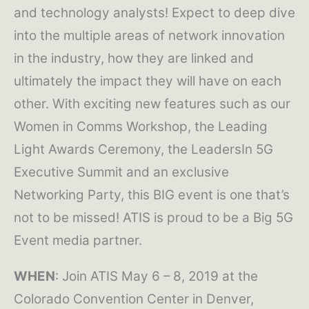
and technology analysts! Expect to deep dive
into the multiple areas of network innovation
in the industry, how they are linked and
ultimately the impact they will have on each
other. With exciting new features such as our
Women in Comms Workshop, the Leading
Light Awards Ceremony, the LeadersIn 5G
Executive Summit and an exclusive
Networking Party, this BIG event is one that’s
not to be missed! ATIS is proud to be a Big 5G
Event media partner.
WHEN
: Join ATIS May 6 – 8, 2019 at the
Colorado Convention Center in Denver,