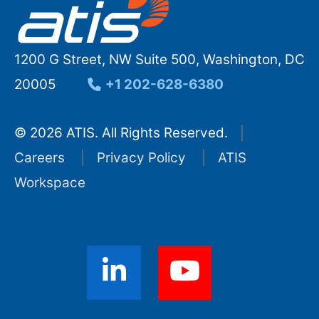
1200 G Street, NW Suite 500, Washington, DC
20005
+1 202-628-6380
© 2026 ATIS. All Rights Reserved.
Careers
Privacy Policy
ATIS
Workspace