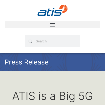
Search
Search
Press Release
ATIS is a Big 5G