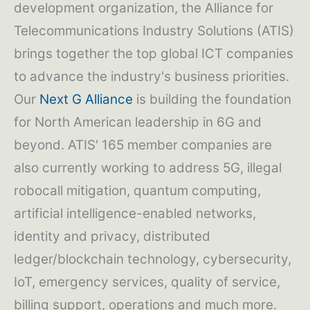
development organization, the Alliance for
Telecommunications Industry Solutions (ATIS)
brings together the top global ICT companies
to advance the industry's business priorities.
Our
Next G Alliance
is building the foundation
for North American leadership in 6G and
beyond. ATIS' 165 member companies are
also currently working to address 5G, illegal
robocall mitigation, quantum computing,
artificial intelligence-enabled networks,
identity and privacy, distributed
ledger/blockchain technology, cybersecurity,
IoT, emergency services, quality of service,
billing support, operations and much more.