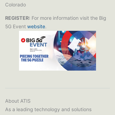
Colorado
REGISTER:
For more information visit the Big
5G Event
website
.
About ATIS
As a leading technology and solutions