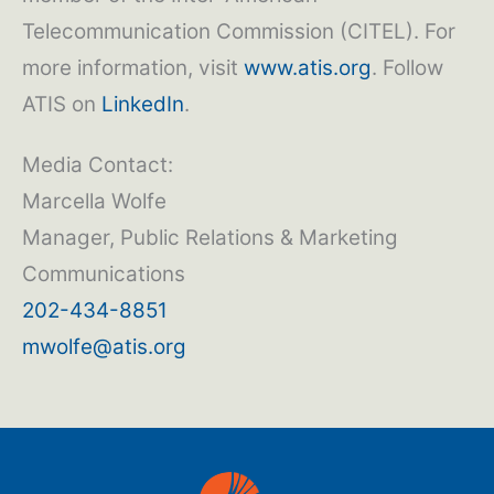
Telecommunication Commission (CITEL). For
more information, visit
www.atis.org
. Follow
ATIS on
LinkedIn
.
Media Contact:
Marcella Wolfe
Manager, Public Relations & Marketing
Communications
202-434-8851
mwolfe@atis.org