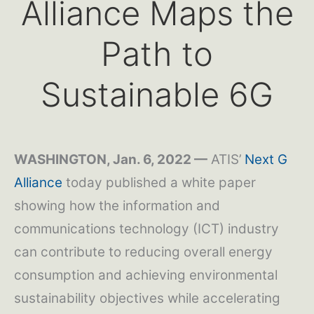
Alliance Maps the
Path to
Sustainable 6G
WASHINGTON, Jan. 6, 2022 —
ATIS’
Next G
Alliance
today published a white paper
showing how the information and
communications technology (ICT) industry
can contribute to reducing overall energy
consumption and achieving environmental
sustainability objectives while accelerating