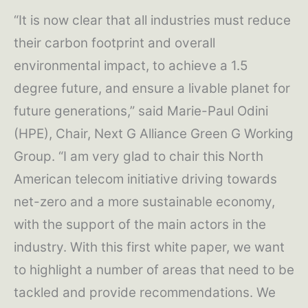
“It is now clear that all industries must reduce
their carbon footprint and overall
environmental impact, to achieve a 1.5
degree future, and ensure a livable planet for
future generations,” said Marie-Paul Odini
(HPE), Chair, Next G Alliance Green G Working
Group. “I am very glad to chair this North
American telecom initiative driving towards
net-zero and a more sustainable economy,
with the support of the main actors in the
industry. With this first white paper, we want
to highlight a number of areas that need to be
tackled and provide recommendations. We