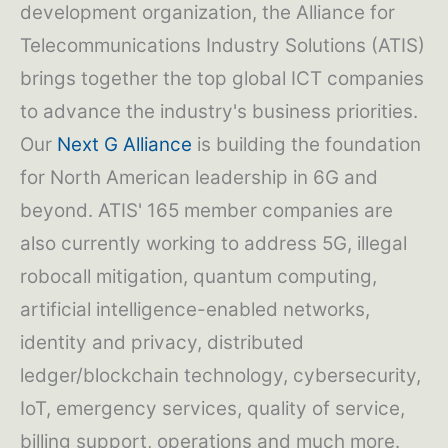
development organization, the Alliance for
Telecommunications Industry Solutions (ATIS)
brings together the top global ICT companies
to advance the industry's business priorities.
Our
Next G Alliance
is building the foundation
for North American leadership in 6G and
beyond. ATIS' 165 member companies are
also currently working to address 5G, illegal
robocall mitigation, quantum computing,
artificial intelligence-enabled networks,
identity and privacy, distributed
ledger/blockchain technology, cybersecurity,
IoT, emergency services, quality of service,
billing support, operations and much more.