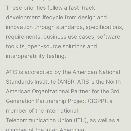
These priorities follow a fast-track
development lifecycle from design and
innovation through standards, specifications,
requirements, business use cases, software
toolkits, open-source solutions and
interoperability testing.
ATIS is accredited by the American National
Standards Institute (ANSI). ATIS is the North
American Organizational Partner for the 3rd
Generation Partnership Project (3GPP), a
member of the International
Telecommunication Union (ITU), as well as a
member of the Inter-American