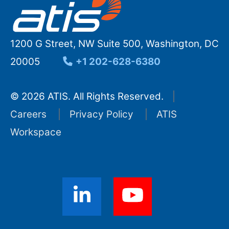
1200 G Street, NW Suite 500, Washington, DC
20005
+1 202-628-6380
© 2026 ATIS. All Rights Reserved.
Careers
Privacy Policy
ATIS
Workspace