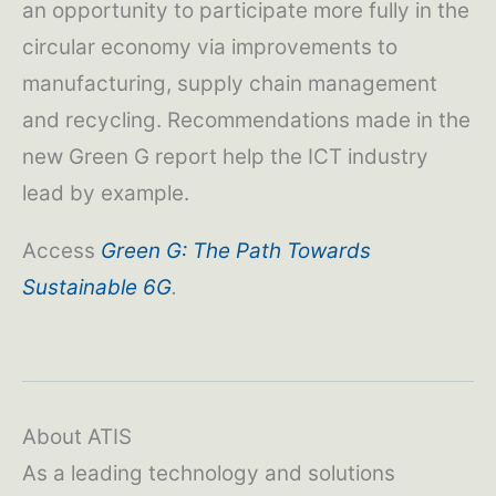
an opportunity to participate more fully in the
circular economy via improvements to
manufacturing, supply chain management
and recycling. Recommendations made in the
new Green G report help the ICT industry
lead by example.
Access
Green G: The Path Towards
Sustainable 6G
.
About ATIS
As a leading technology and solutions