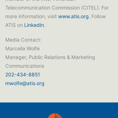
Telecommunication Commission (CITEL). For
more information, visit
www.atis.org
. Follow
ATIS on
LinkedIn
.
Media Contact:
Marcella Wolfe
Manager, Public Relations & Marketing
Communications
202-434-8851
mwolfe@atis.org