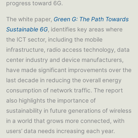
progress toward 6G.
The white paper,
Green G: The Path Towards
Sustainable 6G
, identifies key areas where
the ICT sector, including the mobile
infrastructure, radio access technology, data
center industry and device manufacturers,
have made significant improvements over the
last decade in reducing the overall energy
consumption of network traffic. The report
also highlights the importance of
sustainability in future generations of wireless
in a world that grows more connected, with
users’ data needs increasing each year.