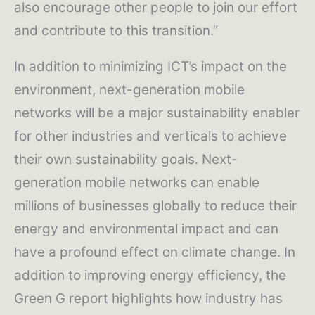
also encourage other people to join our effort
and contribute to this transition.”
In addition to minimizing ICT’s impact on the
environment, next-generation mobile
networks will be a major sustainability enabler
for other industries and verticals to achieve
their own sustainability goals. Next-
generation mobile networks can enable
millions of businesses globally to reduce their
energy and environmental impact and can
have a profound effect on climate change. In
addition to improving energy efficiency, the
Green G report highlights how industry has