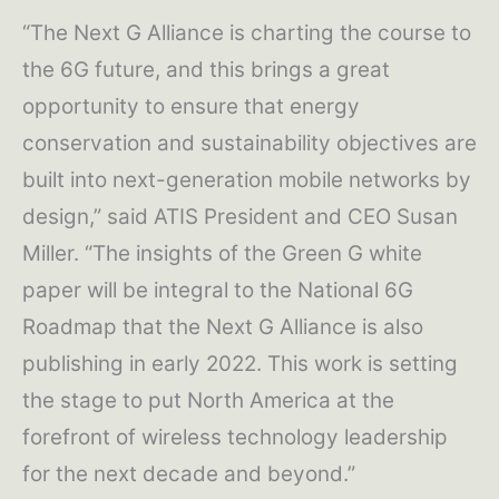
“The Next G Alliance is charting the course to
the 6G future, and this brings a great
opportunity to ensure that energy
conservation and sustainability objectives are
built into next-generation mobile networks by
design,” said ATIS President and CEO Susan
Miller. “The insights of the Green G white
paper will be integral to the National 6G
Roadmap that the Next G Alliance is also
publishing in early 2022. This work is setting
the stage to put North America at the
forefront of wireless technology leadership
for the next decade and beyond.”