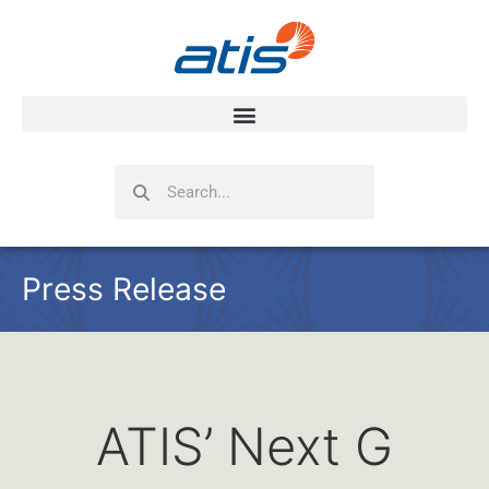
Search
Search
Press Release
ATIS’ Next G