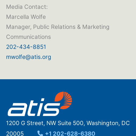
Media Contact:
Marcella Wolfe
Manager, Public Relations & Marketing
Communications
202-434-8851
mwolfe@atis.org
1200 G Street, NW Suite 500, Washington, DC
20005
+1 202-628-6380