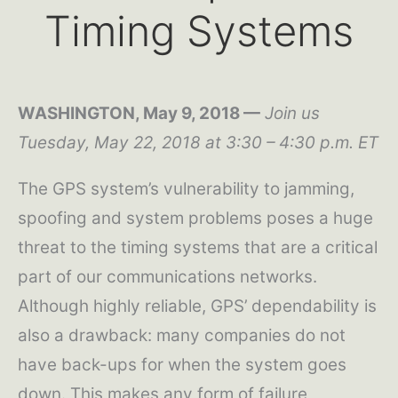
Timing Systems
WASHINGTON, May 9, 2018 —
Join us
Tuesday, May 22, 2018 at 3:30 – 4:30 p.m. ET
The GPS system’s vulnerability to jamming,
spoofing and system problems poses a huge
threat to the timing systems that are a critical
part of our communications networks.
Although highly reliable, GPS’ dependability is
also a drawback: many companies do not
have back-ups for when the system goes
down. This makes any form of failure