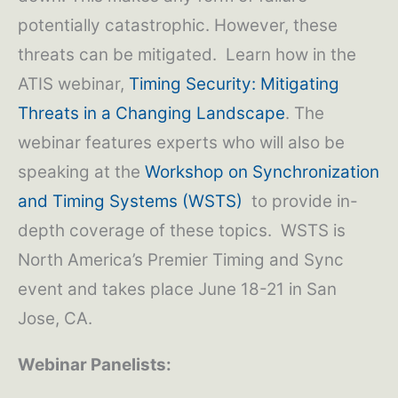
potentially catastrophic. However, these
threats can be mitigated. Learn how in the
ATIS webinar,
Timing Security: Mitigating
Threats in a Changing Landscape
. The
webinar features experts who will also be
speaking at the
Workshop on Synchronization
and Timing Systems (WSTS)
to provide in-
depth coverage of these topics. WSTS is
North America’s Premier Timing and Sync
event and takes place June 18-21 in San
Jose, CA.
Webinar Panelists: