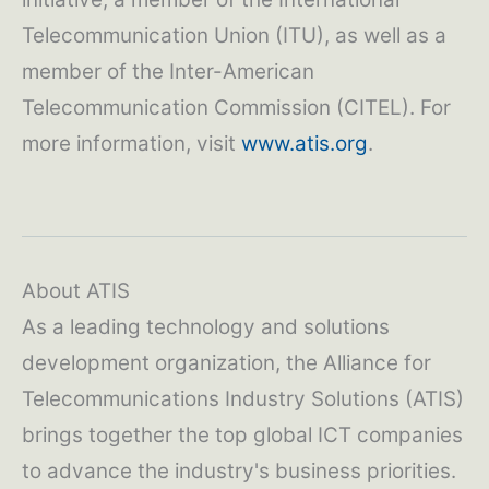
Telecommunication Union (ITU), as well as a
member of the Inter-American
Telecommunication Commission (CITEL). For
more information, visit
www.atis.org
.
About ATIS
As a leading technology and solutions
development organization, the Alliance for
Telecommunications Industry Solutions (ATIS)
brings together the top global ICT companies
to advance the industry's business priorities.