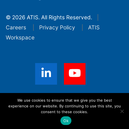
© 2026 ATIS. All Rights Reserved.
Careers
Privacy Policy
ATIS
Workspace
Sign up for ATIS News
We use cookies to ensure that we give you the best
experience on our website. By continuing to use this site, you
consent to these cookies.
Ok