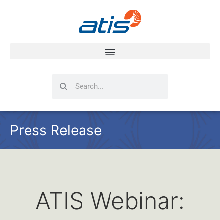
Search
Search
Press Release
ATIS Webinar: