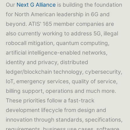
Our
Next G Alliance
is building the foundation
for North American leadership in 6G and
beyond. ATIS' 165 member companies are
also currently working to address 5G, illegal
robocall mitigation, quantum computing,
artificial intelligence-enabled networks,
identity and privacy, distributed
ledger/blockchain technology, cybersecurity,
IoT, emergency services, quality of service,
billing support, operations and much more.
These priorities follow a fast-track
development lifecycle from design and
innovation through standards, specifications,
requirements, business use cases, software