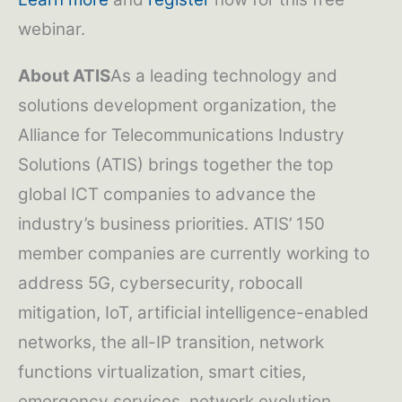
webinar.
About ATIS
As a leading technology and
solutions development organization, the
Alliance for Telecommunications Industry
Solutions (ATIS) brings together the top
global ICT companies to advance the
industry’s business priorities. ATIS’ 150
member companies are currently working to
address 5G, cybersecurity, robocall
mitigation, IoT, artificial intelligence-enabled
networks, the all-IP transition, network
functions virtualization, smart cities,
emergency services, network evolution,