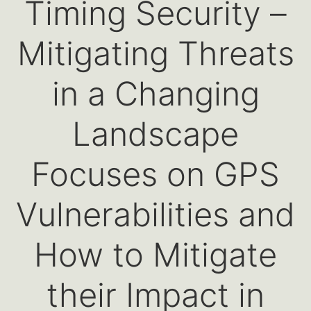
Timing Security –
Mitigating Threats
in a Changing
Landscape
Focuses on GPS
Vulnerabilities and
How to Mitigate
their Impact in