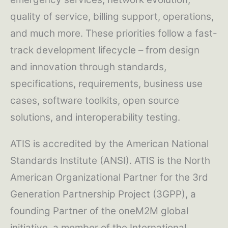
quality of service, billing support, operations,
and much more. These priorities follow a fast-
track development lifecycle – from design
and innovation through standards,
specifications, requirements, business use
cases, software toolkits, open source
solutions, and interoperability testing.
ATIS is accredited by the American National
Standards Institute (ANSI). ATIS is the North
American Organizational Partner for the 3rd
Generation Partnership Project (3GPP), a
founding Partner of the oneM2M global
initiative, a member of the International