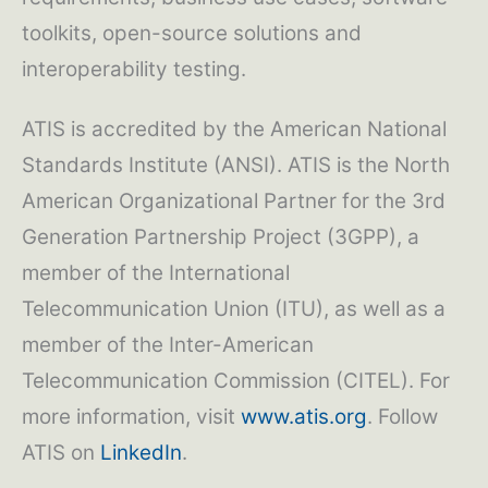
toolkits, open-source solutions and
interoperability testing.
ATIS is accredited by the American National
Standards Institute (ANSI). ATIS is the North
American Organizational Partner for the 3rd
Generation Partnership Project (3GPP), a
member of the International
Telecommunication Union (ITU), as well as a
member of the Inter-American
Telecommunication Commission (CITEL). For
more information, visit
www.atis.org
. Follow
ATIS on
LinkedIn
.