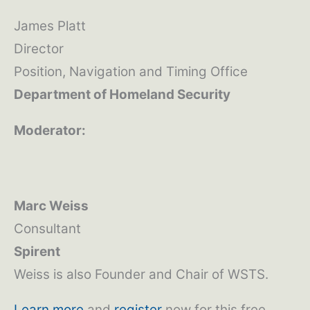
James Platt
Director
Position, Navigation and Timing Office
Department of Homeland Security
Moderator:
Marc Weiss
Consultant
Spirent
Weiss is also Founder and Chair of WSTS.
Learn more
and
register
now for this free