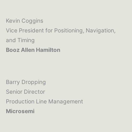
Kevin Coggins
Vice President for Positioning, Navigation,
and Timing
Booz Allen Hamilton
Barry Dropping
Senior Director
Production Line Management
Microsemi