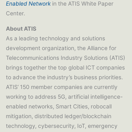
Enabled Network
in the ATIS White Paper
Center.
About ATIS
As a leading technology and solutions
development organization, the Alliance for
Telecommunications Industry Solutions (ATIS)
brings together the top global ICT companies
to advance the industry’s business priorities.
ATIS’ 150 member companies are currently
working to address 5G, artificial intelligence-
enabled networks, Smart Cities, robocall
mitigation, distributed ledger/blockchain
technology, cybersecurity, IoT, emergency