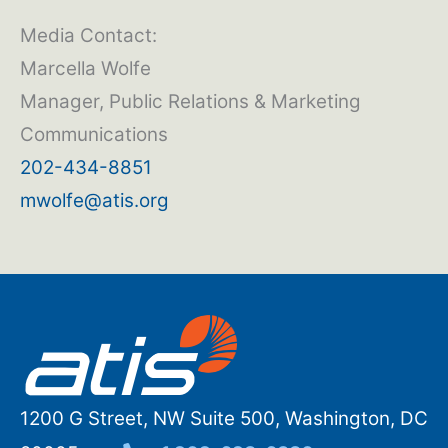
Media Contact:
Marcella Wolfe
Manager, Public Relations & Marketing
Communications
202-434-8851
mwolfe@atis.org
1200 G Street, NW Suite 500, Washington, DC