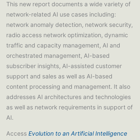
This new report documents a wide variety of
network-related AI use cases including:
network anomaly detection, network security,
radio access network optimization, dynamic
traffic and capacity management, AI and
orchestrated management, AI-based
subscriber insights, AI-assisted customer
support and sales as well as AI-based
content processing and management. It also
addresses AI architectures and technologies
as well as network requirements in support of
AI.
Access
Evolution to an Artificial Intelligence