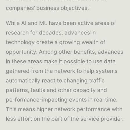
companies’ business objectives.”
While AI and ML have been active areas of
research for decades, advances in
technology create a growing wealth of
opportunity. Among other benefits, advances
in these areas make it possible to use data
gathered from the network to help systems
automatically react to changing traffic
patterns, faults and other capacity and
performance-impacting events in real time.
This means higher network performance with
less effort on the part of the service provider.