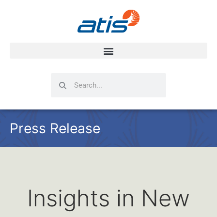
Search
Search
Press Release
Insights in New