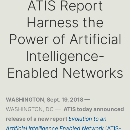
ATIS Report
Harness the
Power of Artificial
Intelligence-
Enabled Networks
WASHINGTON, Sept. 19, 2018 —
WASHINGTON, DC —
ATIS today announced
release of a new report
Evolution to an
Artificial Intelligence Enabled Network
(ATIS-