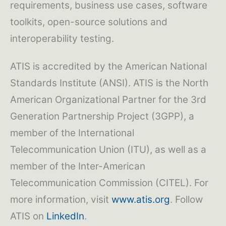
requirements, business use cases, software
toolkits, open-source solutions and
interoperability testing.
ATIS is accredited by the American National
Standards Institute (ANSI). ATIS is the North
American Organizational Partner for the 3rd
Generation Partnership Project (3GPP), a
member of the International
Telecommunication Union (ITU), as well as a
member of the Inter-American
Telecommunication Commission (CITEL). For
more information, visit
www.atis.org
. Follow
ATIS on
LinkedIn
.