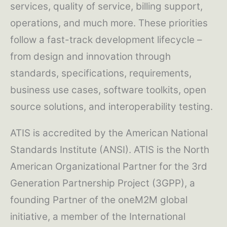
services, quality of service, billing support,
operations, and much more. These priorities
follow a fast-track development lifecycle –
from design and innovation through
standards, specifications, requirements,
business use cases, software toolkits, open
source solutions, and interoperability testing.
ATIS is accredited by the American National
Standards Institute (ANSI). ATIS is the North
American Organizational Partner for the 3rd
Generation Partnership Project (3GPP), a
founding Partner of the oneM2M global
initiative, a member of the International