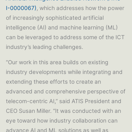
I-0000067)
, which addresses how the power
of increasingly sophisticated artificial
intelligence (AI) and machine learning (ML)
can be leveraged to address some of the ICT
industry’s leading challenges.
“Our work in this area builds on existing
industry developments while integrating and
extending these efforts to create an
advanced and comprehensive perspective of
telecom-centric AI,” said ATIS President and
CEO Susan Miller. “It was conducted with an
eye toward how industry collaboration can
advance AI and ML solutions as well as