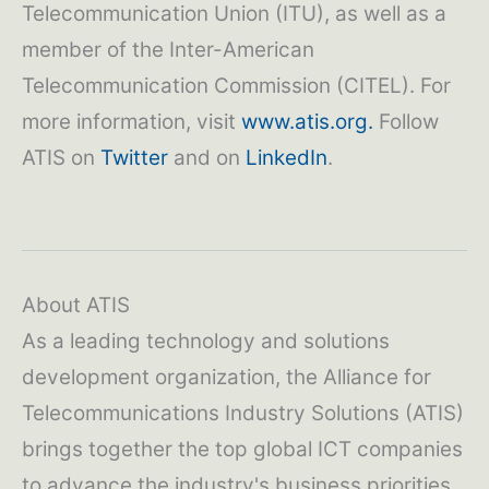
Telecommunication Union (ITU), as well as a
member of the Inter-American
Telecommunication Commission (CITEL). For
more information, visit
www.atis.org.
Follow
ATIS on
Twitter
and on
LinkedIn
.
About ATIS
As a leading technology and solutions
development organization, the Alliance for
Telecommunications Industry Solutions (ATIS)
brings together the top global ICT companies
to advance the industry's business priorities.