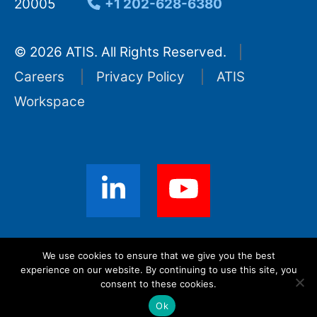
20005
+1 202-628-6380
© 2026 ATIS. All Rights Reserved.
Careers
Privacy Policy
ATIS
Workspace
Sign up for ATIS News
We use cookies to ensure that we give you the best
experience on our website. By continuing to use this site, you
consent to these cookies.
Ok