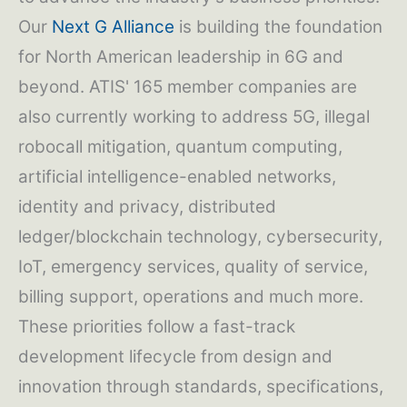
Our
Next G Alliance
is building the foundation
for North American leadership in 6G and
beyond. ATIS' 165 member companies are
also currently working to address 5G, illegal
robocall mitigation, quantum computing,
artificial intelligence-enabled networks,
identity and privacy, distributed
ledger/blockchain technology, cybersecurity,
IoT, emergency services, quality of service,
billing support, operations and much more.
These priorities follow a fast-track
development lifecycle from design and
innovation through standards, specifications,