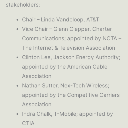
stakeholders:
Chair – Linda Vandeloop, AT&T
Vice Chair – Glenn Clepper, Charter
Communications; appointed by NCTA –
The Internet & Television Association
Clinton Lee, Jackson Energy Authority;
appointed by the American Cable
Association
Nathan Sutter, Nex-Tech Wireless;
appointed by the Competitive Carriers
Association
Indra Chalk, T-Mobile; appointed by
CTIA