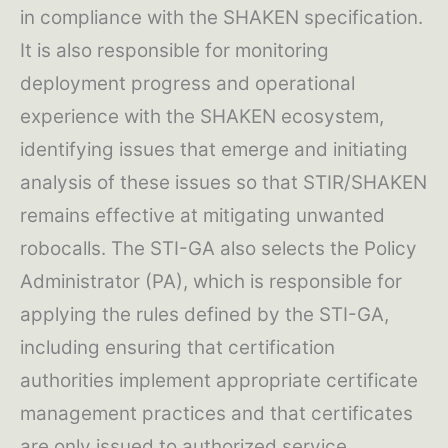
in compliance with the SHAKEN specification.
It is also responsible for monitoring
deployment progress and operational
experience with the SHAKEN ecosystem,
identifying issues that emerge and initiating
analysis of these issues so that STIR/SHAKEN
remains effective at mitigating unwanted
robocalls. The STI-GA also selects the Policy
Administrator (PA), which is responsible for
applying the rules defined by the STI-GA,
including ensuring that certification
authorities implement appropriate certificate
management practices and that certificates
are only issued to authorized service