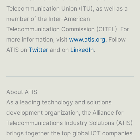
Telecommunication Union (ITU), as well as a
member of the Inter-American
Telecommunication Commission (CITEL). For
more information, visit
www.atis.org.
Follow
ATIS on
Twitter
and on
LinkedIn
.
About ATIS
As a leading technology and solutions
development organization, the Alliance for
Telecommunications Industry Solutions (ATIS)
brings together the top global ICT companies