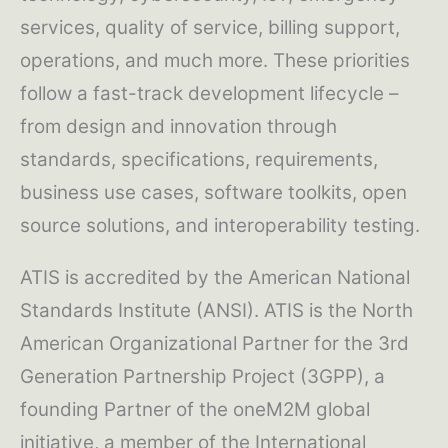
services, quality of service, billing support,
operations, and much more. These priorities
follow a fast-track development lifecycle –
from design and innovation through
standards, specifications, requirements,
business use cases, software toolkits, open
source solutions, and interoperability testing.
ATIS is accredited by the American National
Standards Institute (ANSI). ATIS is the North
American Organizational Partner for the 3rd
Generation Partnership Project (3GPP), a
founding Partner of the oneM2M global
initiative, a member of the International