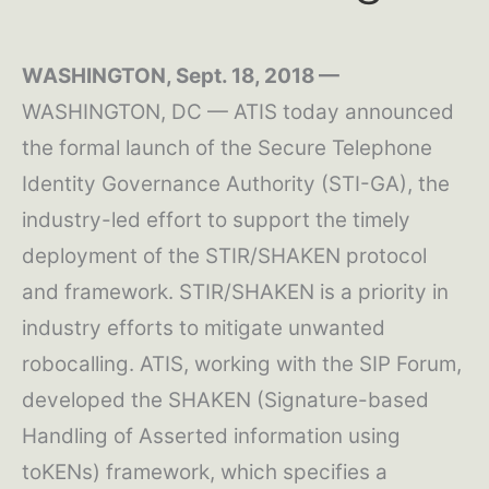
WASHINGTON, Sept. 18, 2018 —
WASHINGTON, DC — ATIS today announced
the formal launch of the Secure Telephone
Identity Governance Authority (STI-GA), the
industry-led effort to support the timely
deployment of the STIR/SHAKEN protocol
and framework. STIR/SHAKEN is a priority in
industry efforts to mitigate unwanted
robocalling. ATIS, working with the SIP Forum,
developed the SHAKEN (Signature-based
Handling of Asserted information using
toKENs) framework, which specifies a