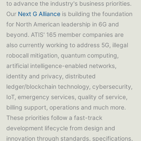
to advance the industry's business priorities.
Our
Next G Alliance
is building the foundation
for North American leadership in 6G and
beyond. ATIS' 165 member companies are
also currently working to address 5G, illegal
robocall mitigation, quantum computing,
artificial intelligence-enabled networks,
identity and privacy, distributed
ledger/blockchain technology, cybersecurity,
IoT, emergency services, quality of service,
billing support, operations and much more.
These priorities follow a fast-track
development lifecycle from design and
innovation through standards, specifications,