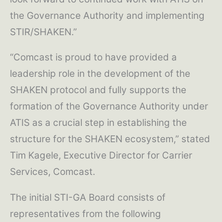
the Governance Authority and implementing
STIR/SHAKEN.”
“Comcast is proud to have provided a
leadership role in the development of the
SHAKEN protocol and fully supports the
formation of the Governance Authority under
ATIS as a crucial step in establishing the
structure for the SHAKEN ecosystem,” stated
Tim Kagele, Executive Director for Carrier
Services, Comcast.
The initial STI-GA Board consists of
representatives from the following