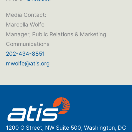
Media Contact:
Marcella Wolfe
Manager, Public Relations & Marketing
Communications
202-434-8851
mwolfe@atis.org
1200 G Street, NW Suite 500, Washington, DC