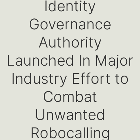
Identity
Governance
Authority
Launched In Major
Industry Effort to
Combat
Unwanted
Robocalling