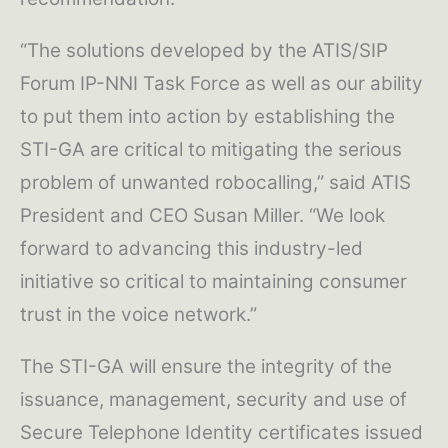
“The solutions developed by the ATIS/SIP
Forum IP-NNI Task Force as well as our ability
to put them into action by establishing the
STI-GA are critical to mitigating the serious
problem of unwanted robocalling,” said ATIS
President and CEO Susan Miller. “We look
forward to advancing this industry-led
initiative so critical to maintaining consumer
trust in the voice network.”
The STI-GA will ensure the integrity of the
issuance, management, security and use of
Secure Telephone Identity certificates issued