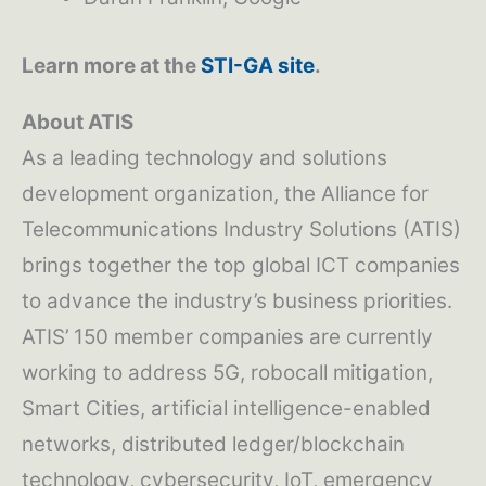
Learn more at the
STI-GA site
.
About ATIS
As a leading technology and solutions
development organization, the Alliance for
Telecommunications Industry Solutions (ATIS)
brings together the top global ICT companies
to advance the industry’s business priorities.
ATIS’ 150 member companies are currently
working to address 5G, robocall mitigation,
Smart Cities, artificial intelligence-enabled
networks, distributed ledger/blockchain
technology, cybersecurity, IoT, emergency