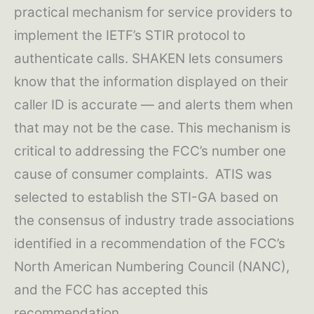
practical mechanism for service providers to
implement the IETF’s STIR protocol to
authenticate calls. SHAKEN lets consumers
know that the information displayed on their
caller ID is accurate — and alerts them when
that may not be the case. This mechanism is
critical to addressing the FCC’s number one
cause of consumer complaints. ATIS was
selected to establish the STI-GA based on
the consensus of industry trade associations
identified in a recommendation of the FCC’s
North American Numbering Council (NANC),
and the FCC has accepted this
recommendation.