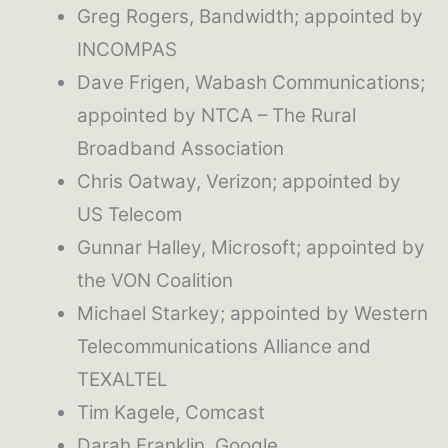
Greg Rogers, Bandwidth; appointed by
INCOMPAS
Dave Frigen, Wabash Communications;
appointed by NTCA – The Rural
Broadband Association
Chris Oatway, Verizon; appointed by
US Telecom
Gunnar Halley, Microsoft; appointed by
the VON Coalition
Michael Starkey; appointed by Western
Telecommunications Alliance and
TEXALTEL
Tim Kagele, Comcast
Darah Franklin, Google