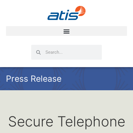
Search
Search
Press Release
Secure Telephone