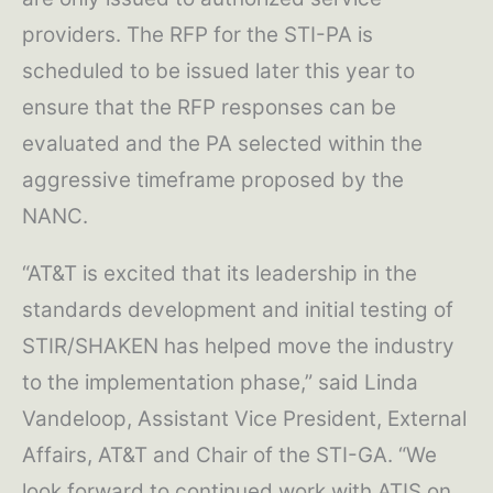
providers. The RFP for the STI-PA is
scheduled to be issued later this year to
ensure that the RFP responses can be
evaluated and the PA selected within the
aggressive timeframe proposed by the
NANC.
“AT&T is excited that its leadership in the
standards development and initial testing of
STIR/SHAKEN has helped move the industry
to the implementation phase,” said Linda
Vandeloop, Assistant Vice President, External
Affairs, AT&T and Chair of the STI-GA. “We
look forward to continued work with ATIS on