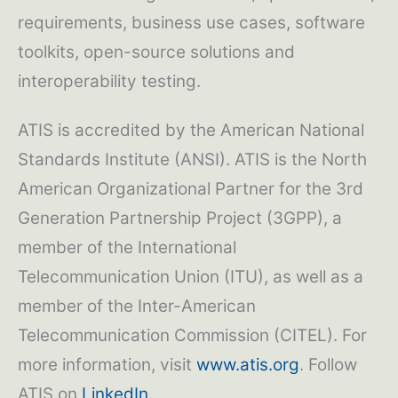
requirements, business use cases, software
toolkits, open-source solutions and
interoperability testing.
ATIS is accredited by the American National
Standards Institute (ANSI). ATIS is the North
American Organizational Partner for the 3rd
Generation Partnership Project (3GPP), a
member of the International
Telecommunication Union (ITU), as well as a
member of the Inter-American
Telecommunication Commission (CITEL). For
more information, visit
www.atis.org
. Follow
ATIS on
LinkedIn
.