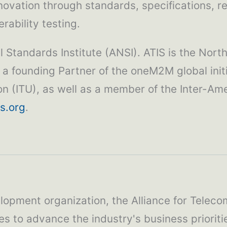
novation through standards, specifications, 
rability testing.
 Standards Institute (ANSI). ATIS is the Nort
 a founding Partner of the oneM2M global init
ion (ITU), as well as a member of the Inter-
s.org
.
lopment organization, the Alliance for Teleco
es to advance the industry's business priorit