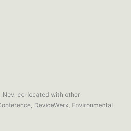
 Nev. co-located with other
Conference, DeviceWerx, Environmental