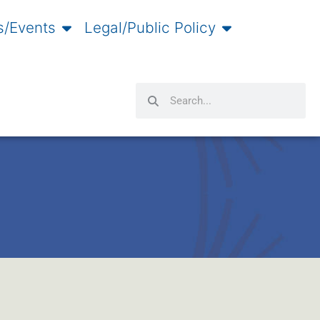
/Events
Legal/Public Policy
Search
Search