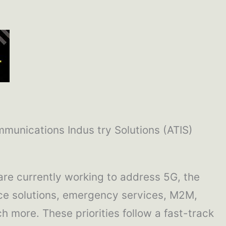
mmunications Indus try Solutions (ATIS)
are currently working to address 5G, the
evice solutions, emergency services, M2M,
ch more. These priorities follow a fast-track