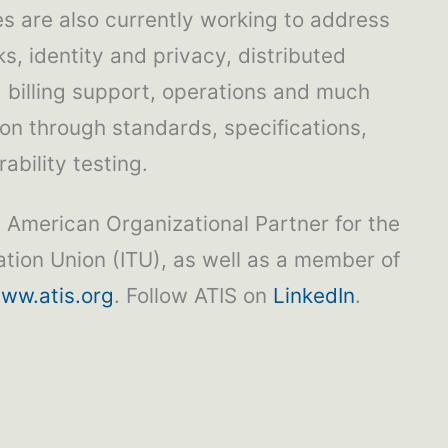
 are also currently working to address
s, identity and privacy, distributed
, billing support, operations and much
ion through standards, specifications,
ability testing.
h American Organizational Partner for the
tion Union (ITU), as well as a member of
ww.atis.org
. Follow ATIS on
LinkedIn
.