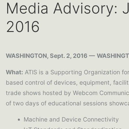
Media Advisory: J
2016
WASHINGTON, Sept. 2, 2016 —
WASHINGTO
What:
ATIS is a Supporting Organization fo
based control of devices, equipment, facili
trade shows hosted by Webcom Communicati
of two days of educational sessions showca
Machine and Device Connectivity