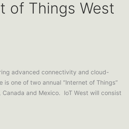
et of Things West
ring advanced connectivity and cloud-
e is one of two annual “Internet of Things”
Canada and Mexico. IoT West will consist