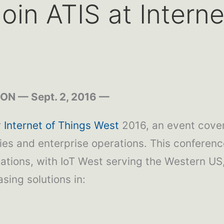
oin ATIS at Intern
N — Sept. 2, 2016 —
r
Internet of Things West
2016, an event cove
ties and enterprise operations. This conferenc
ons, with IoT West serving the Western US, 
sing solutions in: