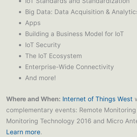
IoT Standards and Standardization
Big Data: Data Acquisition & Analytic
Apps
Building a Business Model for IoT
IoT Security
The IoT Ecosystem
Enterprise-Wide Connectivity
And more!
Where and When:
Internet of Things West
w
complementary events: Remote Monitoring 
Monitoring Technology 2016 and Micro Ant
Learn more
.