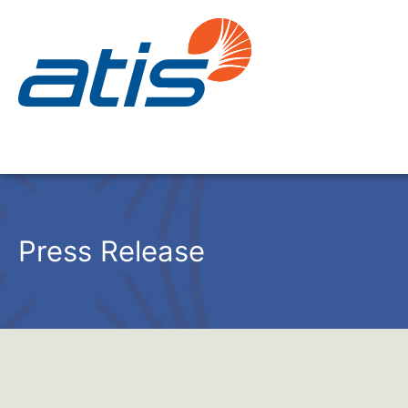
Press Release