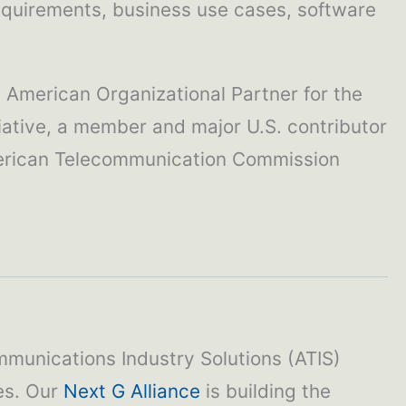
requirements, business use cases, software
h American Organizational Partner for the
iative, a member and major U.S. contributor
American Telecommunication Commission
mmunications Industry Solutions (ATIS)
ies. Our
Next G Alliance
is building the