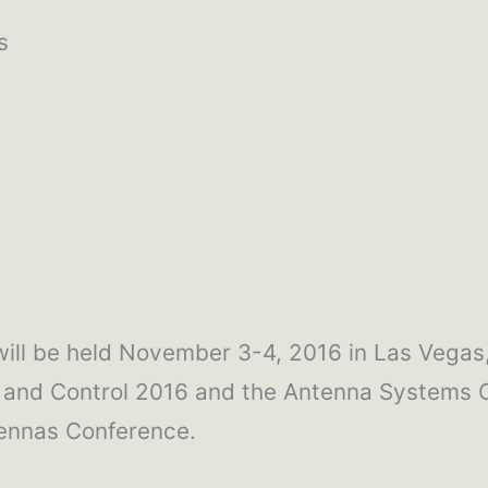
s
ill be held November 3-4, 2016 in Las Vegas,
and Control 2016 and the Antenna Systems 
ennas Conference.