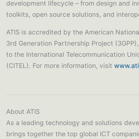
development lifecycle – from design and in
toolkits, open source solutions, and interope
ATIS is accredited by the American National
3rd Generation Partnership Project (3GPP),
to the International Telecommunication Un
(CITEL). For more information, visit
www.ati
About ATIS
As a leading technology and solutions deve
brings together the top global ICT compani