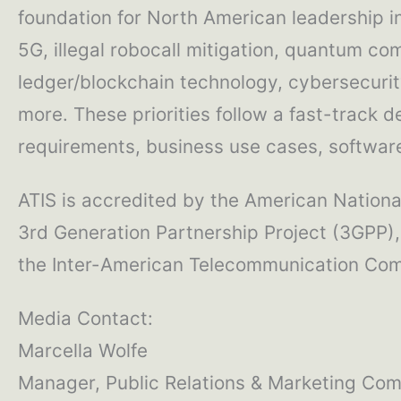
foundation for North American leadership 
5G, illegal robocall mitigation, quantum com
ledger/blockchain technology, cybersecurity
more. These priorities follow a fast-track 
requirements, business use cases, software 
ATIS is accredited by the American National
3rd Generation Partnership Project (3GPP),
the Inter-American Telecommunication Comm
Media Contact:
Marcella Wolfe
Manager, Public Relations & Marketing Co