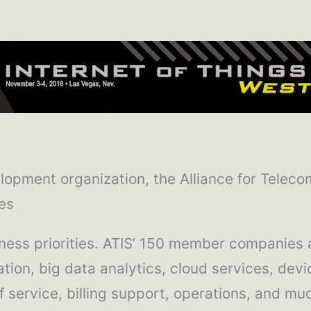
lopment organization, the Alliance for Teleco
es
iness priorities. ATIS’ 150 member companies 
ization, big data analytics, cloud services, d
f service, billing support, operations, and mu