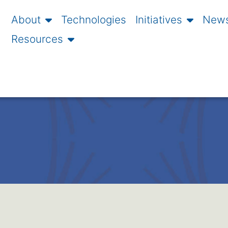
About
Technologies
Initiatives
News
Resources