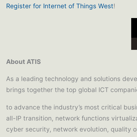
Register for Internet of Things West
!
About ATIS
As a leading technology and solutions deve
brings together the top global ICT compani
to advance the industry’s most critical bus
all-IP transition, network functions virtual
cyber security, network evolution, quality o