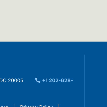
, DC 20005
+1 202-628-