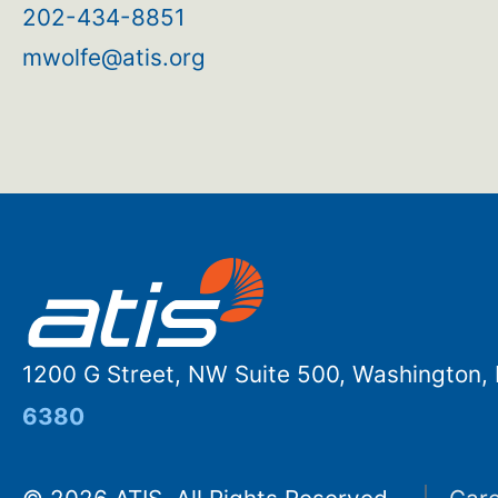
202-434-8851
mwolfe@atis.org
1200 G Street, NW Suite 500, Washington
6380