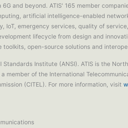
in 6G and beyond. ATIS' 165 member companies
puting, artificial intelligence-enabled network
, IoT, emergency services, quality of service
development lifecycle from design and innovat
toolkits, open-source solutions and interoper
 Standards Institute (ANSI). ATIS is the Nort
 a member of the International Telecommunica
ission (CITEL). For more information, visit
w
mmunications