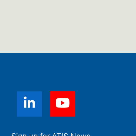
Sign up for ATIS News