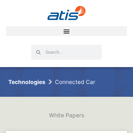
Search
Search
Technologies
Connected Car
White Papers