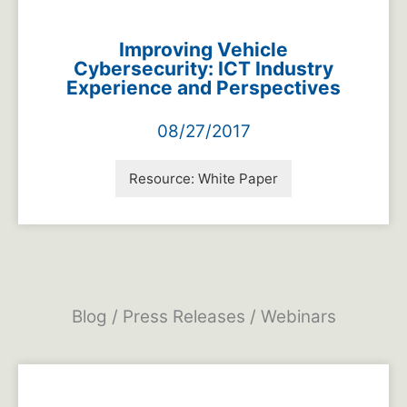
Improving Vehicle
Cybersecurity: ICT Industry
Experience and Perspectives
08/27/2017
Resource:
White Paper
Blog / Press Releases / Webinars