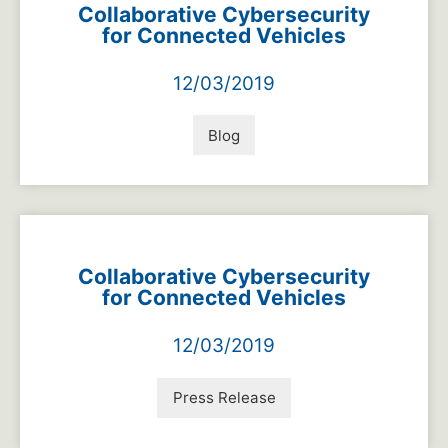
Collaborative Cybersecurity
for Connected Vehicles
12/03/2019
Blog
Collaborative Cybersecurity
for Connected Vehicles
12/03/2019
Press Release