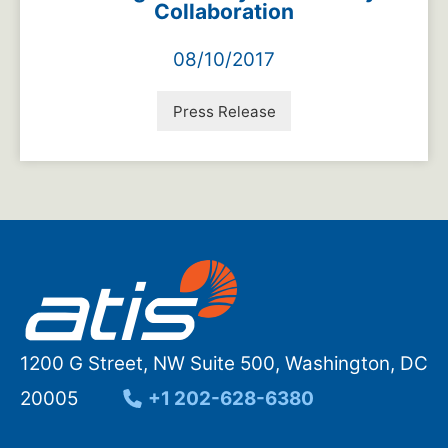
Collaboration
08/10/2017
Press Release
1200 G Street, NW Suite 500, Washington, DC
20005
+1 202-628-6380