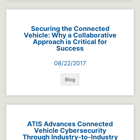
Securing the Connected
Vehicle: Why a Collaborative
Approach is Critical for
Success
08/22/2017
Blog
ATIS Advances Connected
Vehicle Cybersecurity
Through Industry-to-Industry