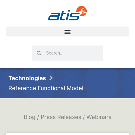
Search
Search
Technologies
Reference Functional Model
Blog / Press Releases / Webinars