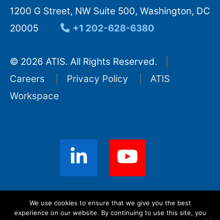
1200 G Street, NW Suite 500, Washington, DC
20005
+1 202-628-6380
© 2026 ATIS. All Rights Reserved.
Careers
Privacy Policy
ATIS
Workspace
Sign up for ATIS News
We use cookies to ensure that we give you the best
experience on our website. By continuing to use this site, you