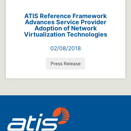
ATIS Reference Framework
Advances Service Provider
Adoption of Network
Virtualization Technologies
02/08/2018
Press Release