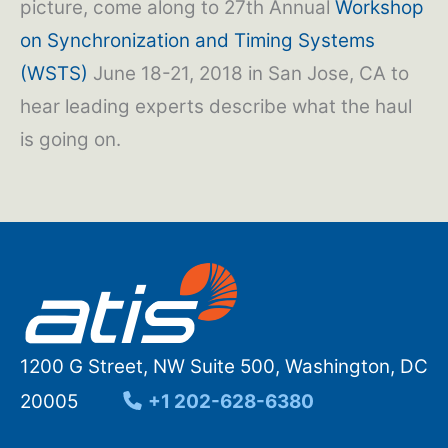
picture, come along to 27th Annual
Workshop
on Synchronization and Timing Systems
(WSTS)
June 18-21, 2018 in San Jose, CA to
hear leading experts describe what the haul
is going on.
1200 G Street, NW Suite 500, Washington, DC
20005
+1 202-628-6380