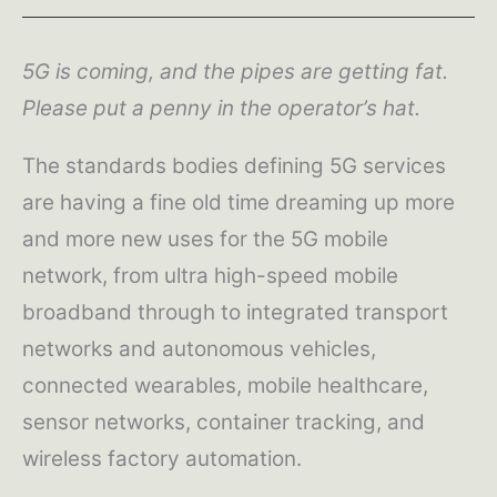
5G is coming, and the pipes are getting fat.
Please put a penny in the operator’s hat.
The standards bodies defining 5G services
are having a fine old time dreaming up more
and more new uses for the 5G mobile
network, from ultra high-speed mobile
broadband through to integrated transport
networks and autonomous vehicles,
connected wearables, mobile healthcare,
sensor networks, container tracking, and
wireless factory automation.