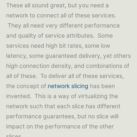
These all sound great, but you need a
network to connect all of these services.
They all need very different performance
and quality of service attributes. Some
services need high bit rates, some low
latency, some guaranteed delivery, yet others
high connection density, and combinations of
all of these. To deliver all of these services,
the concept of
network slicing
has been
invented. This is a way of virtualizing the
network such that each slice has different
performance guarantees, but no slice will
impact on the performance of the other
slices.