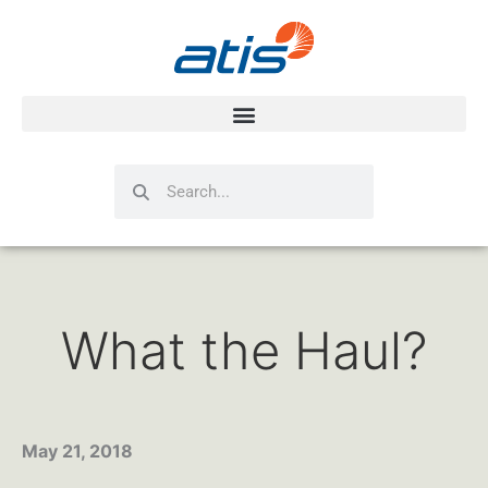
Search
Search
What the Haul?
May 21, 2018