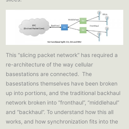
This “slicing packet network” has required a
re-architecture of the way cellular
basestations are connected. The
basestations themselves have been broken
up into portions, and the traditional backhaul
network broken into “fronthaul”, “middlehaul”
and “backhaul”. To understand how this all
works, and how synchronization fits into the