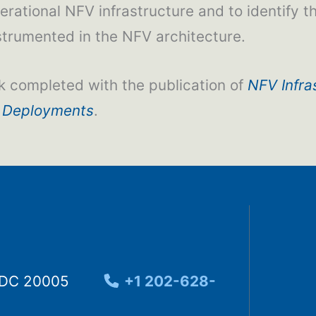
erational NFV infrastructure and to identify 
strumented in the NFV architecture.
k completed with the publication of
NFV Infra
 Deployments
.
, DC 20005
+1 202-628-