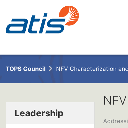
TOPS Council
NFV Characterization and
NFV 
Leadership
Addressi