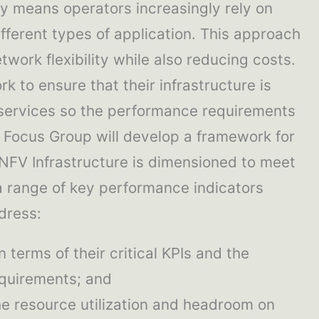
y means operators increasingly rely on
fferent types of application. This approach
work flexibility while also reducing costs.
k to ensure that their infrastructure is
services so the performance requirements
s Focus Group will develop a framework for
 NFV Infrastructure is dimensioned to meet
a range of key performance indicators
ddress:
n terms of their critical KPIs and the
equirements; and
he resource utilization and headroom on