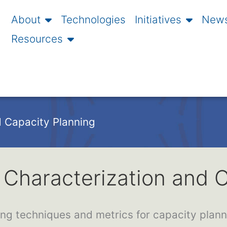
About
Technologies
Initiatives
News
Resources
 Capacity Planning
Characterization and C
ng techniques and metrics for capacity plan