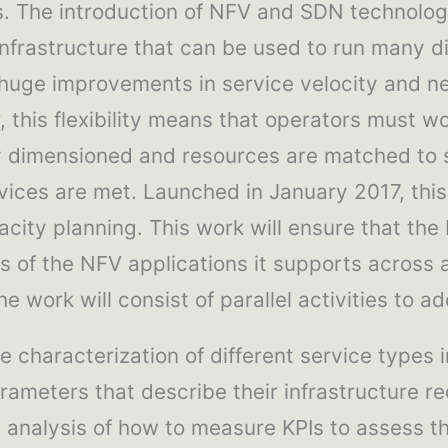
. The introduction of NFV and SDN technolog
infrastructure that can be used to run many di
 huge improvements in service velocity and net
this flexibility means that operators must wor
y dimensioned and resources are matched to 
ervices are met. Launched in January 2017, thi
city planning. This work will ensure that the
s of the NFV applications it supports across 
he work will consist of parallel activities to a
e characterization of different service types i
rameters that describe their infrastructure r
 analysis of how to measure KPIs to assess t