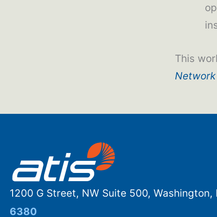
op
in
This wor
Network
1200 G Street, NW Suite 500, Washington
6380