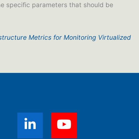
the specific parameters that should be
structure Metrics for Monitoring Virtualized