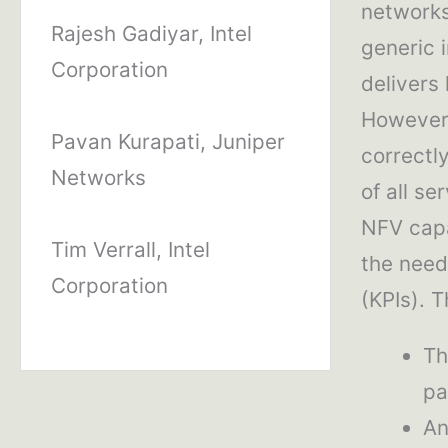
networks
Rajesh Gadiyar, Intel
generic 
Corporation
delivers
However, 
Pavan Kurapati, Juniper
correctl
Networks
of all s
NFV capa
Tim Verrall, Intel
the need
Corporation
(KPIs). T
Th
pa
An