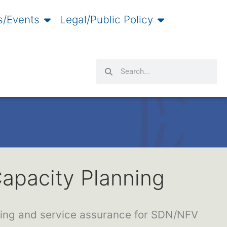
/Events
Legal/Public Policy
Search
Search
apacity Planning
ning and service assurance for SDN/NFV