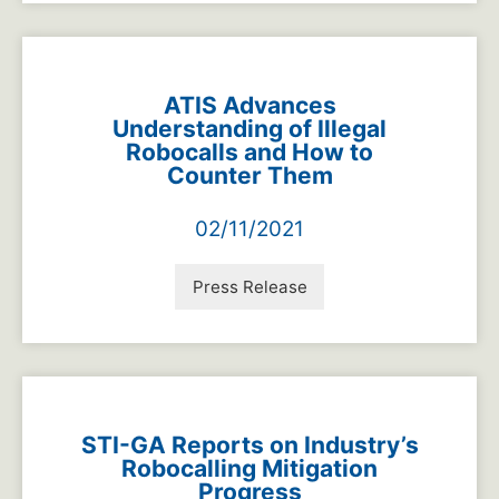
ATIS Advances
Understanding of Illegal
Robocalls and How to
Counter Them
02/11/2021
Press Release
STI-GA Reports on Industry’s
Robocalling Mitigation
Progress