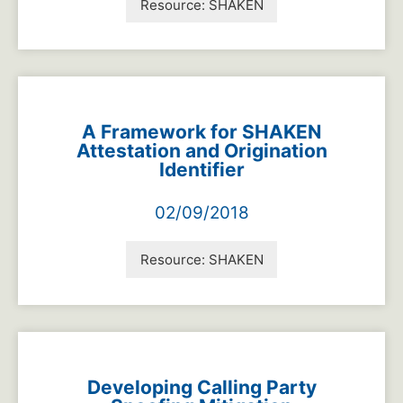
Resource:
SHAKEN
A Framework for SHAKEN
Attestation and Origination
Identifier
02/09/2018
Resource:
SHAKEN
Developing Calling Party