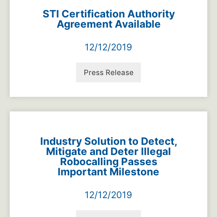
STI Certification Authority
Agreement Available
12/12/2019
Press Release
Industry Solution to Detect,
Mitigate and Deter Illegal
Robocalling Passes
Important Milestone
12/12/2019