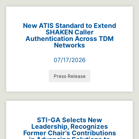
New ATIS Standard to Extend
SHAKEN Caller
Authentication Across TDM
Networks
07/17/2026
Press Release
STI-GA Selects New
Leadership, Recognizes
Former Chair’s Contributions