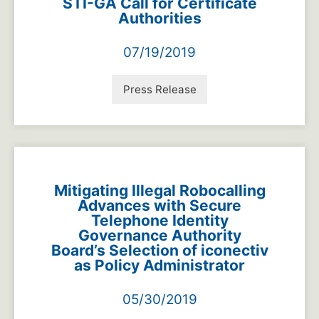
STI-GA Call for Certificate
Authorities
07/19/2019
Press Release
Mitigating Illegal Robocalling
Advances with Secure
Telephone Identity
Governance Authority
Board’s Selection of iconectiv
as Policy Administrator
05/30/2019