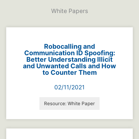
White Papers
Robocalling and
Communication ID Spoofing:
Better Understanding Illicit
and Unwanted Calls and How
to Counter Them
02/11/2021
Resource:
White Paper