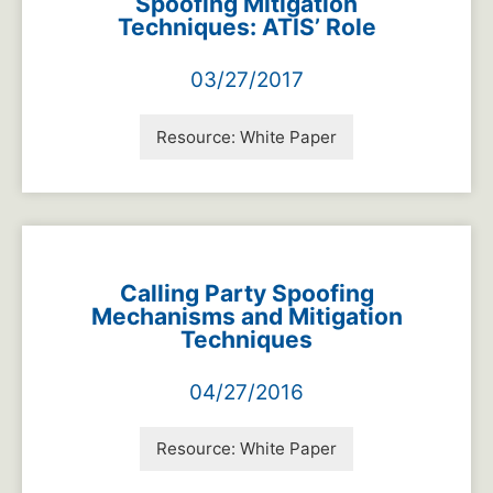
Spoofing Mitigation
Techniques: ATIS’ Role
03/27/2017
Resource:
White Paper
Calling Party Spoofing
Mechanisms and Mitigation
Techniques
04/27/2016
Resource:
White Paper