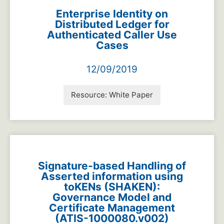
Enterprise Identity on
Distributed Ledger for
Authenticated Caller Use
Cases
12/09/2019
Resource:
White Paper
Signature-based Handling of
Asserted information using
toKENs (SHAKEN):
Governance Model and
Certificate Management
(ATIS-1000080.v002)