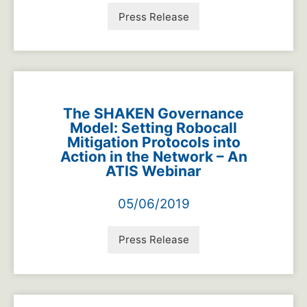
Press Release
The SHAKEN Governance
Model: Setting Robocall
Mitigation Protocols into
Action in the Network – An
ATIS Webinar
05/06/2019
Press Release