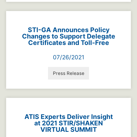
STI-GA Announces Policy
Changes to Support Delegate
Certificates and Toll-Free
07/26/2021
Press Release
ATIS Experts Deliver Insight
at 2021 STIR/SHAKEN
VIRTUAL SUMMIT