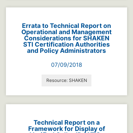
Errata to Technical Report on
Operational and Management
Considerations for SHAKEN
STI Certification Authorities
and Policy Administrators
07/09/2018
Resource:
SHAKEN
Technical Report on a
Framework for Display of