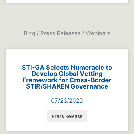
Blog / Press Releases / Webinars
STI-GA Selects Numeracle to
Develop Global Vetting
Framework for Cross-Border
STIR/SHAKEN Governance
07/23/2026
Press Release