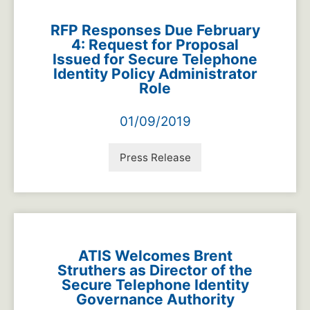
RFP Responses Due February
4: Request for Proposal
Issued for Secure Telephone
Identity Policy Administrator
Role
01/09/2019
Press Release
ATIS Welcomes Brent
Struthers as Director of the
Secure Telephone Identity
Governance Authority