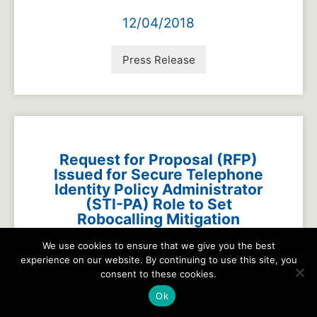
12/04/2018
Press Release
Request for Proposal (RFP)
Issued for Secure Telephone
Identity Policy Administrator
(STI-PA) Role to Set
Robocalling Mitigation
Protocols into Action in the
We use cookies to ensure that we give you the best
Network
experience on our website. By continuing to use this site, you
consent to these cookies.
11/15/2018
Ok