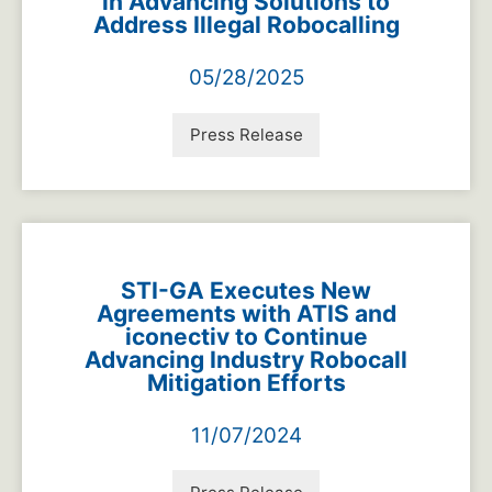
in Advancing Solutions to
Address Illegal Robocalling
05/28/2025
Press Release
STI-GA Executes New
Agreements with ATIS and
iconectiv to Continue
Advancing Industry Robocall
Mitigation Efforts
11/07/2024