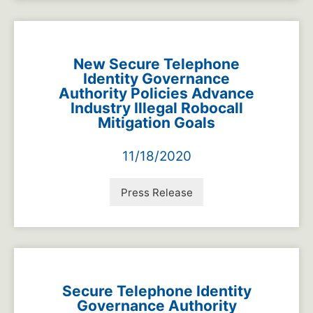
New Secure Telephone
Identity Governance
Authority Policies Advance
Industry Illegal Robocall
Mitigation Goals
11/18/2020
Press Release
Secure Telephone Identity
Governance Authority