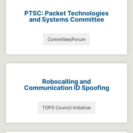
PTSC: Packet Technologies
and Systems Committee
Committee/Forum
Robocalling and
Communication ID Spoofing
TOPS Council Initiative