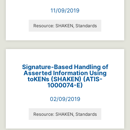
11/09/2019
Resource:
SHAKEN, Standards
Signature-Based Handling of
Asserted Information Using
toKENs (SHAKEN) (ATIS-
1000074-E)
02/09/2019
Resource:
SHAKEN, Standards