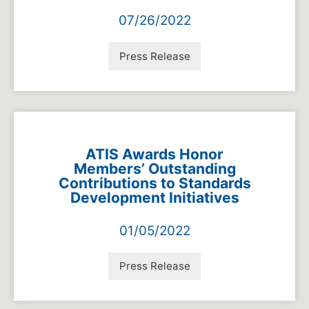
07/26/2022
Press Release
ATIS Awards Honor
Members’ Outstanding
Contributions to Standards
Development Initiatives
01/05/2022
Press Release