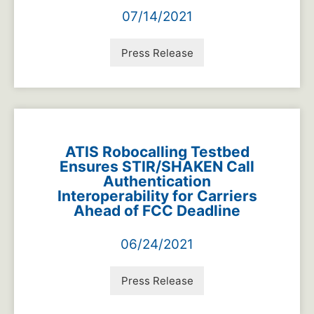
07/14/2021
Press Release
ATIS Robocalling Testbed
Ensures STIR/SHAKEN Call
Authentication
Interoperability for Carriers
Ahead of FCC Deadline
06/24/2021
Press Release