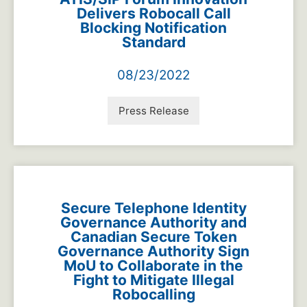
Delivers Robocall Call
Blocking Notification
Standard
08/23/2022
Press Release
Secure Telephone Identity
Governance Authority and
Canadian Secure Token
Governance Authority Sign
MoU to Collaborate in the
Fight to Mitigate Illegal
Robocalling