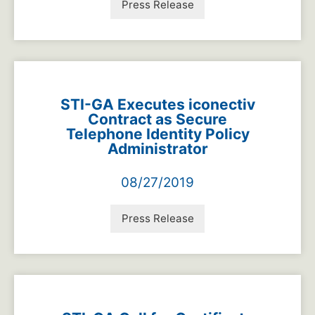
Press Release
STI-GA Executes iconectiv
Contract as Secure
Telephone Identity Policy
Administrator
08/27/2019
Press Release