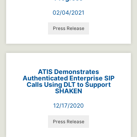
02/04/2021
Press Release
ATIS Demonstrates
Authenticated Enterprise SIP
Calls Using DLT to Support
SHAKEN
12/17/2020
Press Release