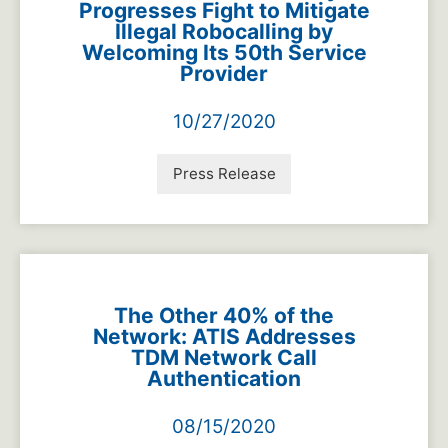
Progresses Fight to Mitigate
Illegal Robocalling by
Welcoming Its 50th Service
Provider
10/27/2020
Press Release
The Other 40% of the
Network: ATIS Addresses
TDM Network Call
Authentication
08/15/2020