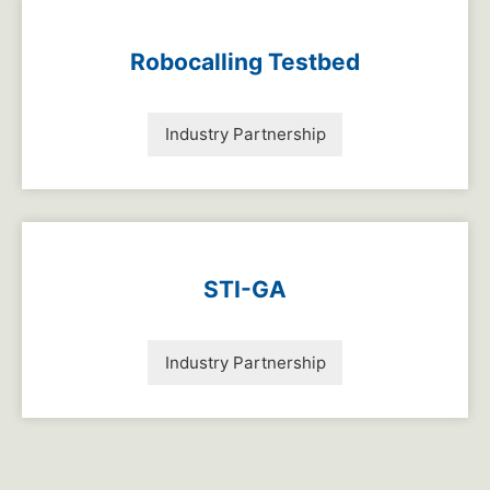
Robocalling Testbed
Industry Partnership
STI-GA
Industry Partnership