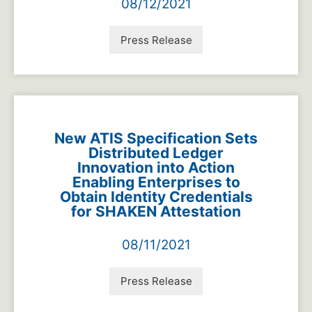
08/12/2021
Press Release
New ATIS Specification Sets
Distributed Ledger
Innovation into Action
Enabling Enterprises to
Obtain Identity Credentials
for SHAKEN Attestation
08/11/2021
Press Release