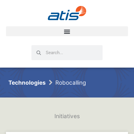
Search
Search
Technologies
Robocalling
Initiatives