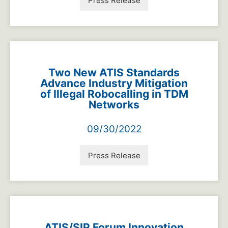
Press Release
Two New ATIS Standards
Advance Industry Mitigation
of Illegal Robocalling in TDM
Networks
09/30/2022
Press Release
ATIS/SIP Forum Innovation