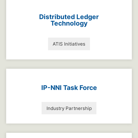
Distributed Ledger
Technology
ATIS Initiatives
IP-NNI Task Force
Industry Partnership