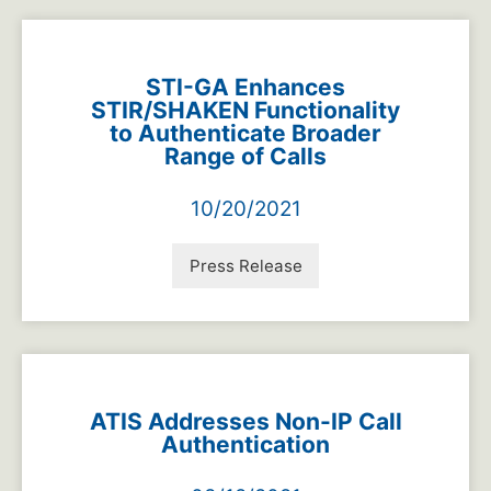
STI-GA Enhances
STIR/SHAKEN Functionality
to Authenticate Broader
Range of Calls
10/20/2021
Press Release
ATIS Addresses Non-IP Call
Authentication