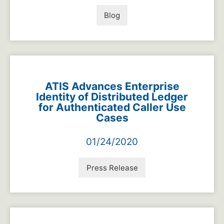
Blog
ATIS Advances Enterprise
Identity of Distributed Ledger
for Authenticated Caller Use
Cases
01/24/2020
Press Release