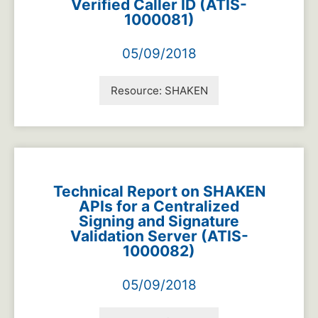
Verified Caller ID (ATIS-
1000081)
05/09/2018
Resource:
SHAKEN
Technical Report on SHAKEN
APIs for a Centralized
Signing and Signature
Validation Server (ATIS-
1000082)
05/09/2018