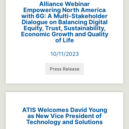
Alliance Webinar
Empowering North America
with 6G: A Multi-Stakeholder
Dialogue on Balancing Digital
Equity, Trust, Sustainability,
Economic Growth and Quality
of Life
10/11/2023
Press Release
ATIS Welcomes David Young
as New Vice President of
Technology and Solutions