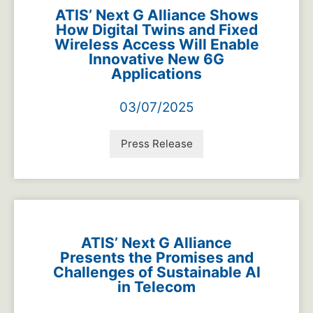
ATIS’ Next G Alliance Shows
How Digital Twins and Fixed
Wireless Access Will Enable
Innovative New 6G
Applications
03/07/2025
Press Release
ATIS’ Next G Alliance
Presents the Promises and
Challenges of Sustainable AI
in Telecom