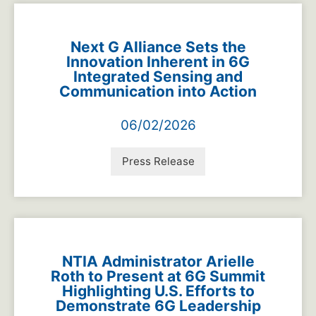
Next G Alliance Sets the
Innovation Inherent in 6G
Integrated Sensing and
Communication into Action
06/02/2026
Press Release
NTIA Administrator Arielle
Roth to Present at 6G Summit
Highlighting U.S. Efforts to
Demonstrate 6G Leadership