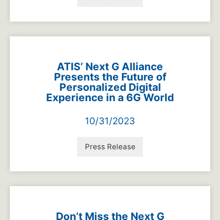
ATIS’ Next G Alliance
Presents the Future of
Personalized Digital
Experience in a 6G World
10/31/2023
Press Release
Don’t Miss the Next G