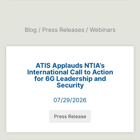
Blog / Press Releases / Webinars
ATIS Applauds NTIA’s
International Call to Action
for 6G Leadership and
Security
07/29/2026
Press Release