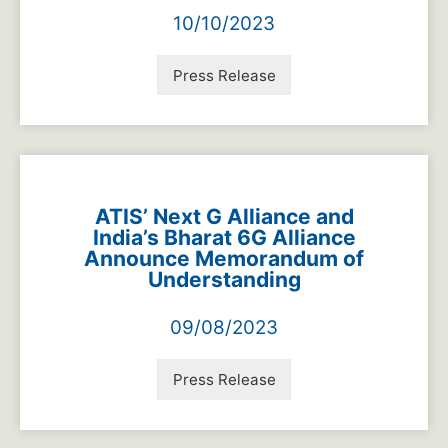
10/10/2023
Press Release
ATIS’ Next G Alliance and
India’s Bharat 6G Alliance
Announce Memorandum of
Understanding
09/08/2023
Press Release