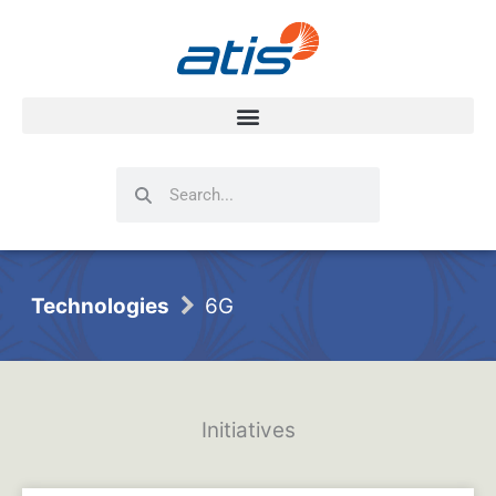
Search
Search
Technologies
6G
Initiatives