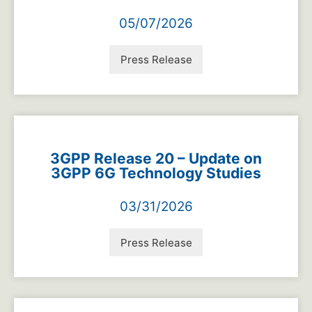
05/07/2026
Press Release
3GPP Release 20 – Update on
3GPP 6G Technology Studies
03/31/2026
Press Release