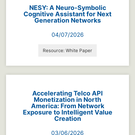
NESY: A Neuro-Symbolic
Cognitive Assistant for Next
Generation Networks
04/07/2026
Resource:
White Paper
Accelerating Telco API
Monetization in North
America: From Network
Exposure to Intelligent Value
Creation
03/06/2026