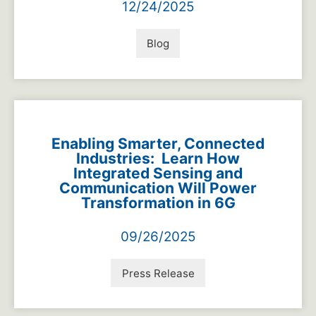
12/24/2025
Blog
Enabling Smarter, Connected
Industries: Learn How
Integrated Sensing and
Communication Will Power
Transformation in 6G
09/26/2025
Press Release