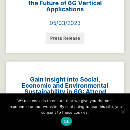
the Future of 6G Vertical
Applications
05/03/2023
Press Release
Gain Insight into Social,
Economic and Environmental
Sustainability in 6G: Attend
the Next G Alliance Webinar
We use cookies to ensure that we give you the best
experience on our website. By continuing to use this site, you
04/26/2023
consent to these cookies.
Ok
Press Release