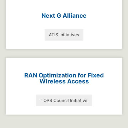
Next G Alliance
ATIS Initiatives
RAN Optimization for Fixed
Wireless Access
TOPS Council Initiative