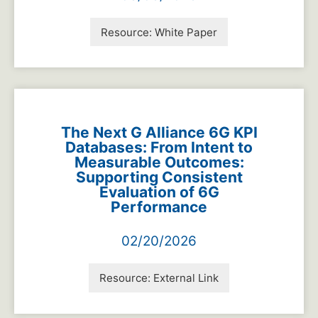
Resource:
White Paper
The Next G Alliance 6G KPI
Databases: From Intent to
Measurable Outcomes:
Supporting Consistent
Evaluation of 6G
Performance
02/20/2026
Resource:
External Link