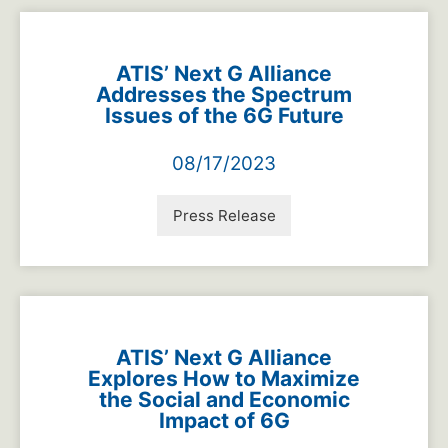
ATIS’ Next G Alliance
Addresses the Spectrum
Issues of the 6G Future
08/17/2023
Press Release
ATIS’ Next G Alliance
Explores How to Maximize
the Social and Economic
Impact of 6G