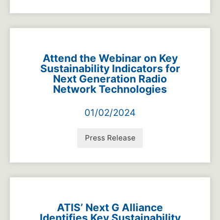
Attend the Webinar on Key
Sustainability Indicators for
Next Generation Radio
Network Technologies
01/02/2024
Press Release
ATIS’ Next G Alliance
Identifies Key Sustainability