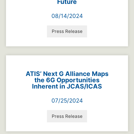
Future
08/14/2024
Press Release
ATIS’ Next G Alliance Maps
the 6G Opportunities
Inherent in JCAS/ICAS
07/25/2024
Press Release