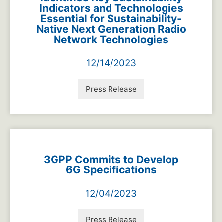
Indicators and Technologies
Essential for Sustainability-
Native Next Generation Radio
Network Technologies
12/14/2023
Press Release
3GPP Commits to Develop
6G Specifications
12/04/2023
Press Release