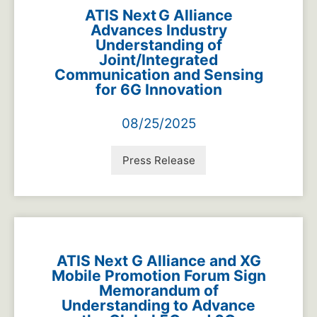
ATIS Next G Alliance
Advances Industry
Understanding of
Joint/Integrated
Communication and Sensing
for 6G Innovation
08/25/2025
Press Release
ATIS Next G Alliance and XG
Mobile Promotion Forum Sign
Memorandum of
Understanding to Advance