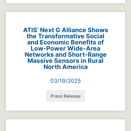
ATIS’ Next G Alliance Shows
the Transformative Social
and Economic Benefits of
Low-Power Wide-Area
Networks and Short-Range
Massive Sensors in Rural
North America
03/19/2025
Press Release