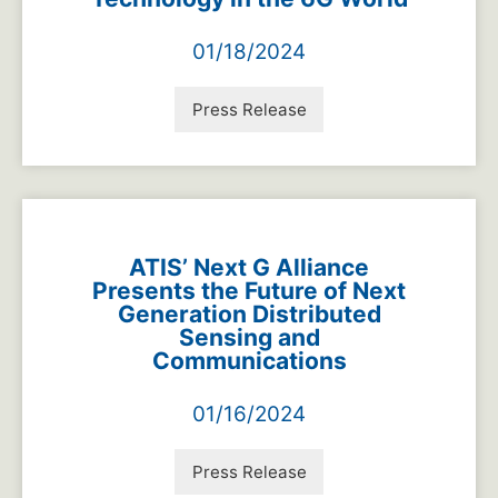
01/18/2024
Press Release
ATIS’ Next G Alliance
Presents the Future of Next
Generation Distributed
Sensing and
Communications
01/16/2024
Press Release