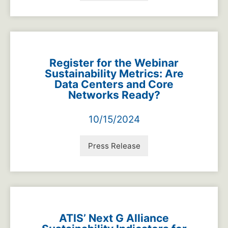
Register for the Webinar
Sustainability Metrics: Are
Data Centers and Core
Networks Ready?
10/15/2024
Press Release
ATIS’ Next G Alliance