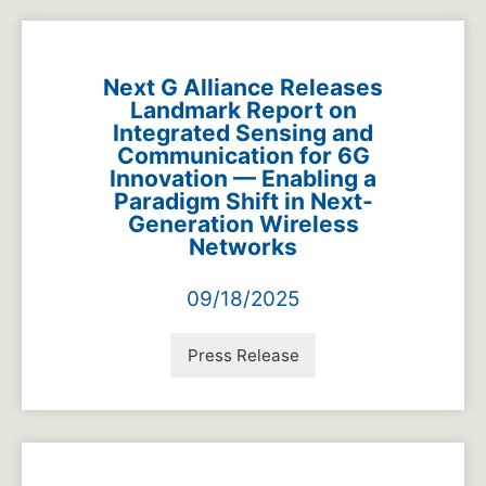
Next G Alliance Releases
Landmark Report on
Integrated Sensing and
Communication for 6G
Innovation — Enabling a
Paradigm Shift in Next-
Generation Wireless
Networks
09/18/2025
Press Release