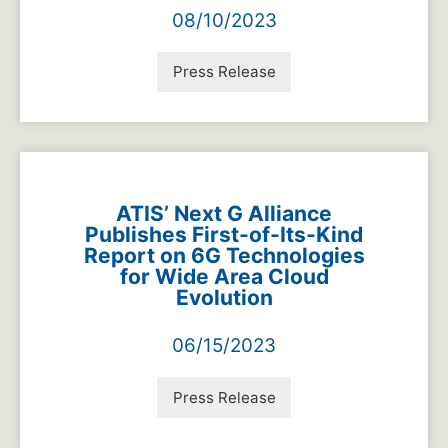
08/10/2023
Press Release
ATIS’ Next G Alliance
Publishes First-of-Its-Kind
Report on 6G Technologies
for Wide Area Cloud
Evolution
06/15/2023
Press Release