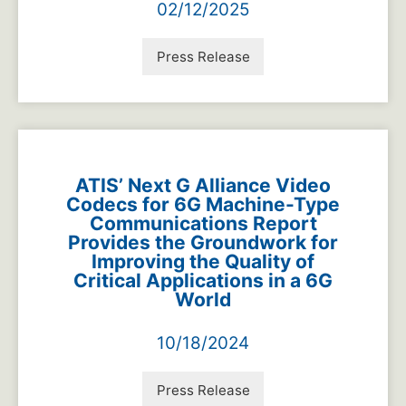
02/12/2025
Press Release
ATIS’ Next G Alliance Video
Codecs for 6G Machine-Type
Communications Report
Provides the Groundwork for
Improving the Quality of
Critical Applications in a 6G
World
10/18/2024
Press Release