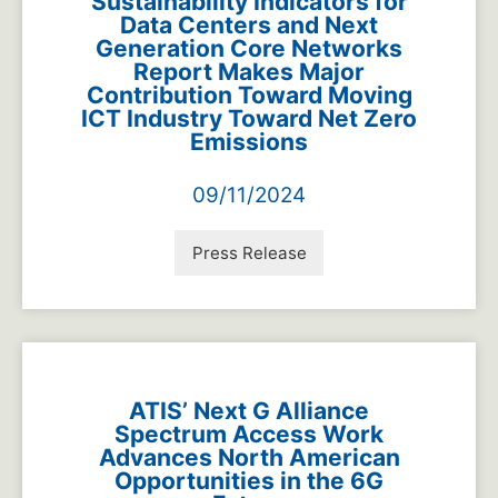
Sustainability Indicators for
Data Centers and Next
Generation Core Networks
Report Makes Major
Contribution Toward Moving
ICT Industry Toward Net Zero
Emissions
09/11/2024
Press Release
ATIS’ Next G Alliance
Spectrum Access Work
Advances North American
Opportunities in the 6G