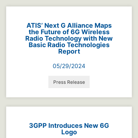
ATIS’ Next G Alliance Maps
the Future of 6G Wireless
Radio Technology with New
Basic Radio Technologies
Report
05/29/2024
Press Release
3GPP Introduces New 6G
Logo