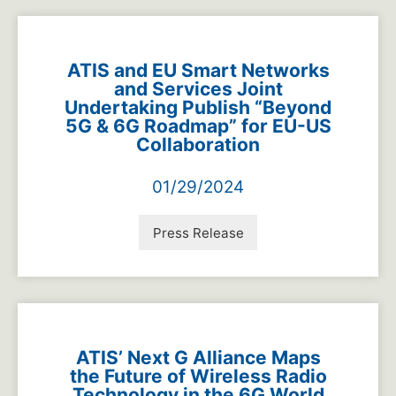
ATIS and EU Smart Networks
and Services Joint
Undertaking Publish “Beyond
5G & 6G Roadmap” for EU-US
Collaboration
01/29/2024
Press Release
ATIS’ Next G Alliance Maps
the Future of Wireless Radio
Technology in the 6G World