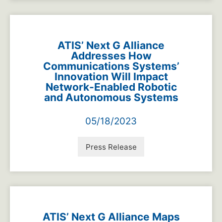
ATIS’ Next G Alliance
Addresses How
Communications Systems’
Innovation Will Impact
Network-Enabled Robotic
and Autonomous Systems
05/18/2023
Press Release
ATIS’ Next G Alliance Maps