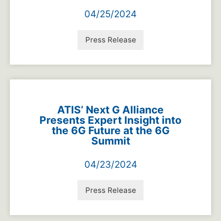
04/25/2024
Press Release
ATIS’ Next G Alliance
Presents Expert Insight into
the 6G Future at the 6G
Summit
04/23/2024
Press Release