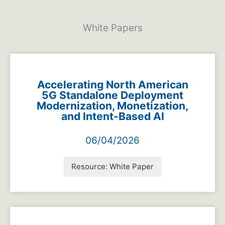
White Papers
Accelerating North American
5G Standalone Deployment
Modernization, Monetization,
and Intent-Based AI
06/04/2026
Resource:
White Paper