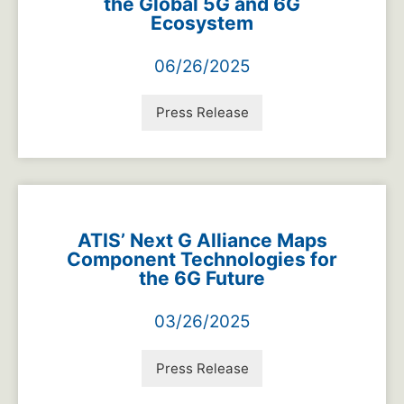
the Global 5G and 6G
Ecosystem
06/26/2025
Press Release
ATIS’ Next G Alliance Maps
Component Technologies for
the 6G Future
03/26/2025
Press Release