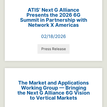
ATIS’ Next G Alliance
Presents the 2026 6G
Summit in Partnership with
Network X Americas
02/18/2026
Press Release
The Market and Applications
Working Group — Bringing
the Next G Alliance 6G Vision
to Vertical Markets